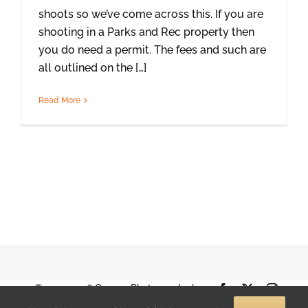
shoots so we’ve come across this. If you are
shooting in a Parks and Rec property then
you do need a permit. The fees and such are
all outlined on the […]
Read More
© 2001-2026 Orange Photography |
Facebook
X
Instag
Terms of Use
|
Privacy Policy
| 888-892-