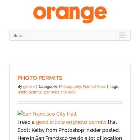
Skip
to
content
Go to...
PHOTO PERMITS
By
gene x
|
Categories:
Photography
,
Point of View
|
Tags:
photo permits
,
star wars
,
the rock
I read a
good article on photo permits
that
Scott Kelby from Photoshop Insider posted.
Here in San Francisco we do a lot of location