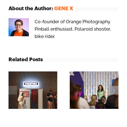
About the Author:
GENE X
Co-founder of Orange Photography.
Pinball enthusiast, Polaroid shooter,
bike rider.
Related Posts