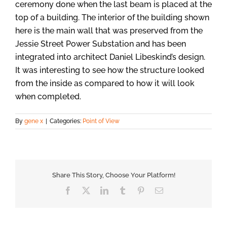
ceremony done when the last beam is placed at the
top of a building. The interior of the building shown
here is the main wall that was preserved from the
Jessie Street Power Substation and has been
integrated into architect Daniel Libeskind’s design.
It was interesting to see how the structure looked
from the inside as compared to how it will look
when completed.
By
gene x
|
Categories:
Point of View
Share This Story, Choose Your Platform!
Facebook
X
LinkedIn
Tumblr
Pinterest
Email