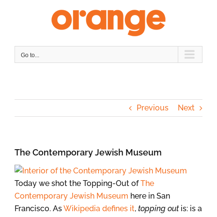
Skip
to
content
Go to...
Previous
Next
The Contemporary Jewish Museum
Today we shot the Topping-Out of
The
Contemporary Jewish Museum
here in San
Francisco. As
Wikipedia defines it
,
topping out
is: is a