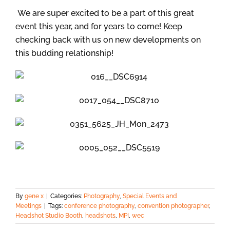
We are super excited to be a part of this great
event this year, and for years to come! Keep
checking back with us on new developments on
this budding relationship!
By
gene x
|
Categories:
Photography
,
Special Events and
Meetings
|
Tags:
conference photography
,
convention photographer
,
Headshot Studio Booth
,
headshots
,
MPI
,
wec