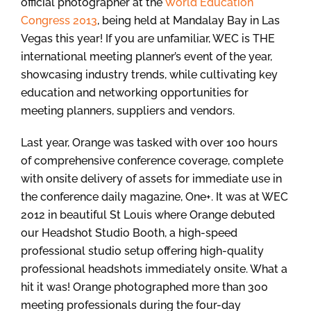
official photographer at the
World Education
Congress 2013
, being held at Mandalay Bay in Las
Vegas this year! If you are unfamiliar, WEC is THE
international meeting planner’s event of the year,
showcasing industry trends, while cultivating key
education and networking opportunities for
meeting planners, suppliers and vendors.
Last year, Orange was tasked with over 100 hours
of comprehensive conference coverage, complete
with onsite delivery of assets for immediate use in
the conference daily magazine, One+. It was at WEC
2012 in beautiful St Louis where Orange debuted
our Headshot Studio Booth, a high-speed
professional studio setup offering high-quality
professional headshots immediately onsite. What a
hit it was! Orange photographed more than 300
meeting professionals during the four-day