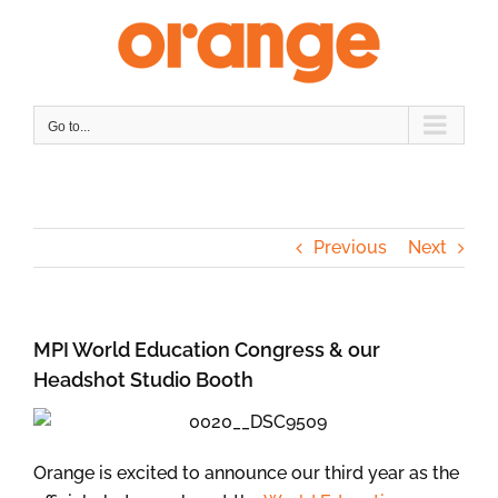
Skip
to
content
Go to...
Previous
Next
MPI World Education Congress & our
Headshot Studio Booth
Orange is excited to announce our third year as the