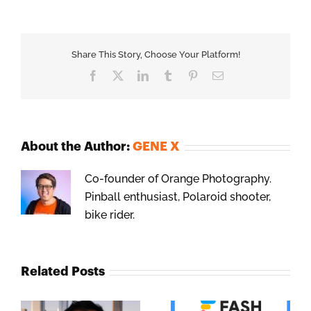
Share This Story, Choose Your Platform!
Facebook
X
LinkedIn
Tumblr
Pinterest
Email
About the Author:
GENE X
Co-founder of Orange Photography.
Pinball enthusiast, Polaroid shooter,
bike rider.
Related Posts