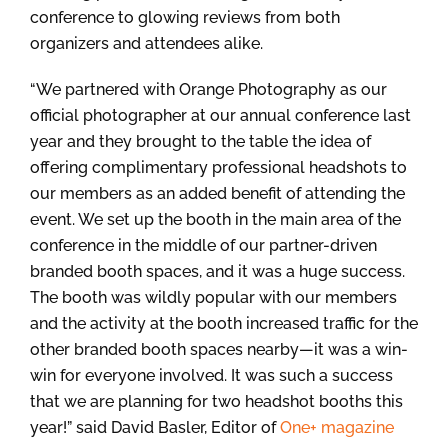
conference to glowing reviews from both
organizers and attendees alike.
“We partnered with Orange Photography as our
official photographer at our annual conference last
year and they brought to the table the idea of
offering complimentary professional headshots to
our members as an added benefit of attending the
event. We set up the booth in the main area of the
conference in the middle of our partner-driven
branded booth spaces, and it was a huge success.
The booth was wildly popular with our members
and the activity at the booth increased traffic for the
other branded booth spaces nearby—it was a win-
win for everyone involved. It was such a success
that we are planning for two headshot booths this
year!” said David Basler, Editor of
One+ magazine