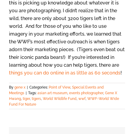
this is picking up knowledge about whatever it is
you are photographing. I didn’t realize that in the
wild, there are only about 3200 tigers left in the
world. And for those of you who like to use
imagery in your marketing efforts, we learned that
the WWF’s most effective outreach is when tigers
adorn their marketing pieces. (Tigers even beat out
their iconic panda bears!) If you’re interested in
learning about how you can help tigers, there are
things you can do online in as little as 60 seconds
!
By
gene x
|
Categories:
Point of View
,
Special Events and
Meetings
|
Tags:
asian art museum
,
events photographer
,
Gene X
Hwang
,
tiger
,
tigers
,
World Wildlife Fund
,
wwf
,
WWF-World Wide
Fund For Nature