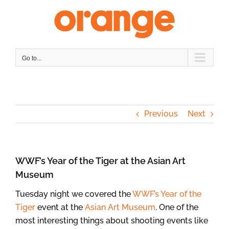
Skip
to
content
Go to...
Previous
Next
WWF’s Year of the Tiger at the Asian Art
Museum
Tuesday night we covered the
WWF’s Year of the
Tiger
event at the
Asian Art Museum
. One of the
most interesting things about shooting events like