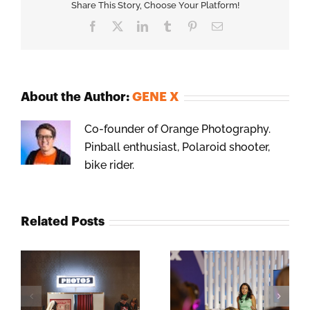
Share This Story, Choose Your Platform!
Facebook
X
LinkedIn
Tumblr
Pinterest
Email
About the Author:
GENE X
Co-founder of Orange Photography.
Pinball enthusiast, Polaroid shooter,
bike rider.
Related Posts