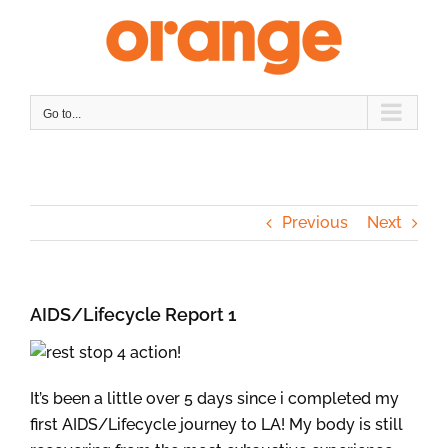
Skip
to
content
Go to...
Previous
Next
AIDS/Lifecycle Report 1
It’s been a little over 5 days since i completed my
first AIDS/Lifecycle journey to LA! My body is still