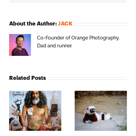
About the Author:
JACK
Co-Founder of Orange Photography.
Dad and runner.
Related Posts