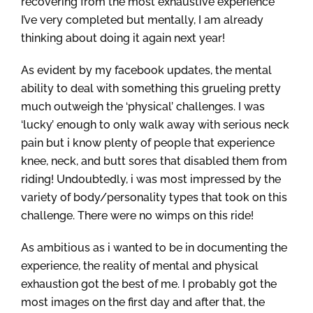
recovering from the most exhaustive experience
I’ve very completed but mentally, I am already
thinking about doing it again next year!
As evident by my facebook updates, the mental
ability to deal with something this grueling pretty
much outweigh the ‘physical’ challenges. I was
‘lucky’ enough to only walk away with serious neck
pain but i know plenty of people that experience
knee, neck, and butt sores that disabled them from
riding! Undoubtedly, i was most impressed by the
variety of body/personality types that took on this
challenge. There were no wimps on this ride!
As ambitious as i wanted to be in documenting the
experience, the reality of mental and physical
exhaustion got the best of me. I probably got the
most images on the first day and after that, the