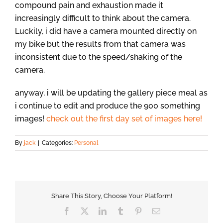
compound pain and exhaustion made it
increasingly difficult to think about the camera.
Luckily, i did have a camera mounted directly on
my bike but the results from that camera was
inconsistent due to the speed/shaking of the
camera.
anyway, i will be updating the gallery piece meal as
i continue to edit and produce the 900 something
images!
check out the first day set of images here!
By
jack
|
Categories:
Personal
Share This Story, Choose Your Platform!
Facebook
X
LinkedIn
Tumblr
Pinterest
Email