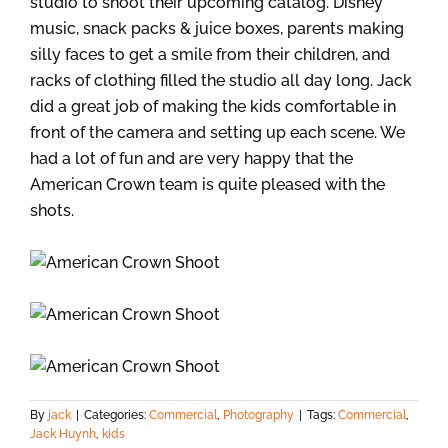
studio to shoot their upcoming catalog. Disney
music, snack packs & juice boxes, parents making
silly faces to get a smile from their children, and
racks of clothing filled the studio all day long. Jack
did a great job of making the kids comfortable in
front of the camera and setting up each scene. We
had a lot of fun and are very happy that the
American Crown team is quite pleased with the
shots.
By
jack
|
Categories:
Commercial
,
Photography
|
Tags:
Commercial
,
Jack Huynh
,
kids