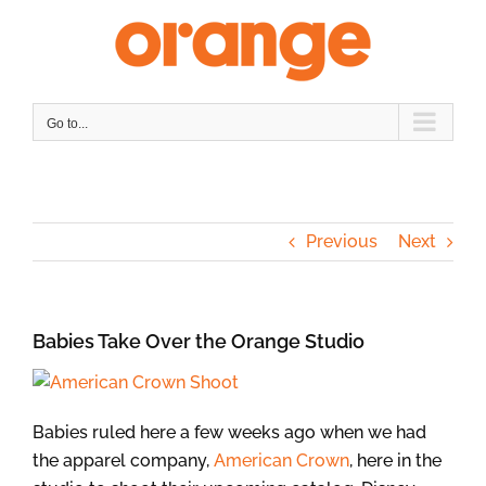
Skip
to
content
Go to...
Previous
Next
Babies Take Over the Orange Studio
Babies ruled here a few weeks ago when we had
the apparel company,
American Crown
, here in the