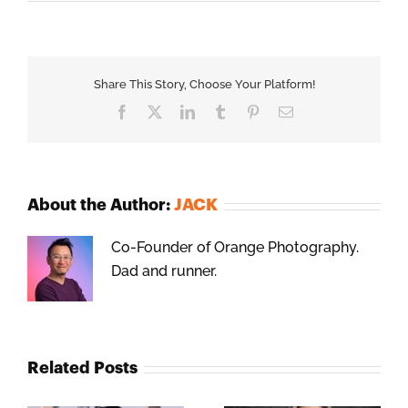
Share This Story, Choose Your Platform!
Facebook
X
LinkedIn
Tumblr
Pinterest
Email
About the Author:
JACK
Co-Founder of Orange Photography.
Dad and runner.
Related Posts