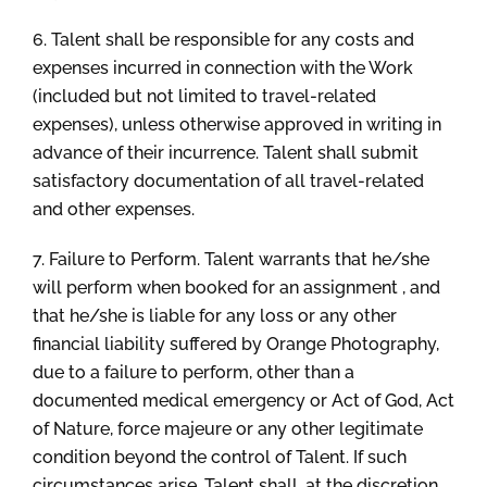
6. Talent shall be responsible for any costs and
expenses incurred in connection with the Work
(included but not limited to travel-related
expenses), unless otherwise approved in writing in
advance of their incurrence. Talent shall submit
satisfactory documentation of all travel-related
and other expenses.
7. Failure to Perform. Talent warrants that he/she
will perform when booked for an assignment , and
that he/she is liable for any loss or any other
financial liability suffered by Orange Photography,
due to a failure to perform, other than a
documented medical emergency or Act of God, Act
of Nature, force majeure or any other legitimate
condition beyond the control of Talent. If such
circumstances arise, Talent shall, at the discretion