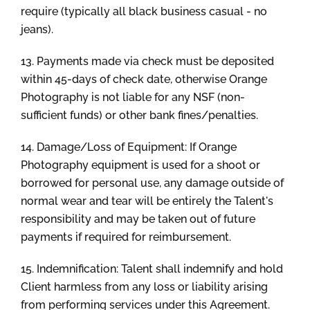
require (typically all black business casual - no
jeans).
13. Payments made via check must be deposited
within 45-days of check date, otherwise Orange
Photography is not liable for any NSF (non-
sufficient funds) or other bank fines/penalties.
14. Damage/Loss of Equipment: If Orange
Photography equipment is used for a shoot or
borrowed for personal use, any damage outside of
normal wear and tear will be entirely the Talent's
responsibility and may be taken out of future
payments if required for reimbursement.
15. Indemnification: Talent shall indemnify and hold
Client harmless from any loss or liability arising
from performing services under this Agreement.