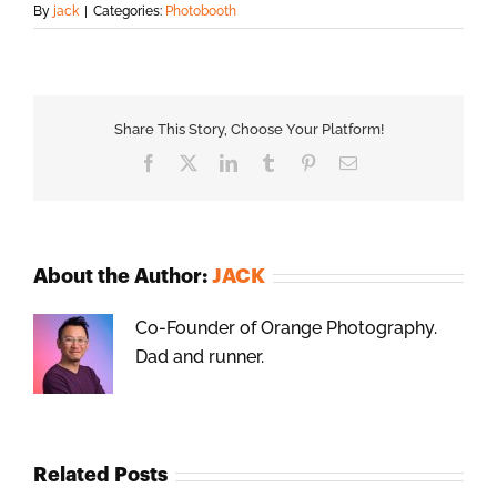
By
jack
|
Categories:
Photobooth
Share This Story, Choose Your Platform!
Facebook
X
LinkedIn
Tumblr
Pinterest
Email
About the Author:
JACK
Co-Founder of Orange Photography.
Dad and runner.
Related Posts