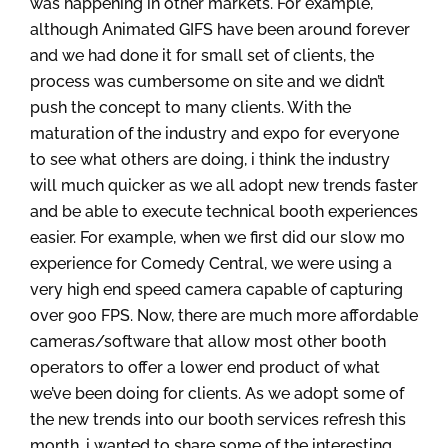
was happening in other markets. For example,
although Animated GIFS have been around forever
and we had done it for small set of clients, the
process was cumbersome on site and we didn’t
push the concept to many clients. With the
maturation of the industry and expo for everyone
to see what others are doing, i think the industry
will much quicker as we all adopt new trends faster
and be able to execute technical booth experiences
easier. For example, when we first did our slow mo
experience for Comedy Central, we were using a
very high end speed camera capable of capturing
over 900 FPS. Now, there are much more affordable
cameras/software that allow most other booth
operators to offer a lower end product of what
we’ve been doing for clients. As we adopt some of
the new trends into our booth services refresh this
month, i wanted to share some of the interesting