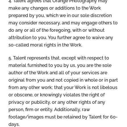
4. Talent agrees that Orange Photography may
make any changes or additions to the Work
prepared by you, which we in our sole discretion
may consider necessary, and may engage others to
do any or all of the foregoing, with or without
attribution to you. You further agree to waive any
so-called moral rights in the Work.
5. Talent represents that, except with respect to
material furnished to you by us, you are the sole
author of the Work and all of your services are
original from you and not copied in whole or in part
from any other work; that your Work is not libelous
or obscene, or knowingly violates the right of
privacy or publicity, or any other rights of any
person, firm or entity. Additionally, raw
footage/images must be retained by Talent for 60-
days.