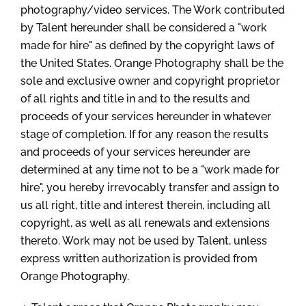
photography/video services. The Work contributed
by Talent hereunder shall be considered a "work
made for hire" as defined by the copyright laws of
the United States. Orange Photography shall be the
sole and exclusive owner and copyright proprietor
of all rights and title in and to the results and
proceeds of your services hereunder in whatever
stage of completion. If for any reason the results
and proceeds of your services hereunder are
determined at any time not to be a "work made for
hire", you hereby irrevocably transfer and assign to
us all right, title and interest therein, including all
copyright, as well as all renewals and extensions
thereto. Work may not be used by Talent, unless
express written authorization is provided from
Orange Photography.