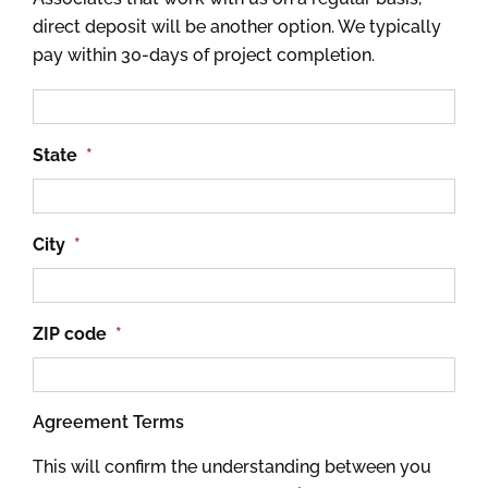
direct deposit will be another option. We typically
pay within 30-days of project completion.
State
*
City
*
ZIP code
*
Agreement Terms
This will confirm the understanding between you