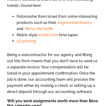
trends i found here:
Fotomaster from Israel from some interesting
products such as their
Augmented Reality
and
Mirror Me Selfie
Matrix style
bullet time
time lapse
3D printing
Being a subcontractor for our agency and filling
out this form means that you don't have to send us
a separate invoice. Your compensation will be
listed in your appointment confirmation. Once the
job is done, our accounting team will process the
payment either by mailing a check or setting up a
direct deposit through our accounting software.
Will you work assignments worth more than $600
this calendar year?