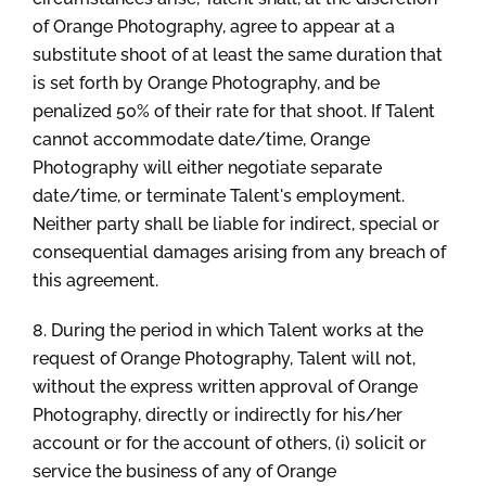
of Orange Photography, agree to appear at a
substitute shoot of at least the same duration that
is set forth by Orange Photography, and be
penalized 50% of their rate for that shoot. If Talent
cannot accommodate date/time, Orange
Photography will either negotiate separate
date/time, or terminate Talent's employment.
Neither party shall be liable for indirect, special or
consequential damages arising from any breach of
this agreement.
8. During the period in which Talent works at the
request of Orange Photography, Talent will not,
without the express written approval of Orange
Photography, directly or indirectly for his/her
account or for the account of others, (i) solicit or
service the business of any of Orange