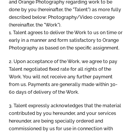
and Orange Photography regarding work to be
done by you (hereinafter, the "Talent") as more fully
described below: Photography/Video coverage
(hereinafter, the "Work").
1. Talent agrees to deliver the Work to us on time or
early in a manner and form satisfactory to Orange
Photography as based on the specific assignment.
2. Upon acceptance of the Work, we agree to pay
Talent negotiated fixed rate for all rights of the
Work. You will not receive any further payment
from us. Payments are generally made within 30-
60 days of delivery of the Work.
3. Talent expressly acknowledges that the material
contributed by you hereunder, and your services
hereunder, are being specially ordered and
commissioned by us for use in connection with