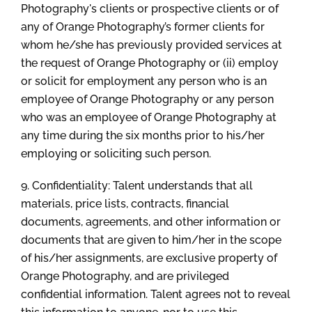
Photography's clients or prospective clients or of
any of Orange Photography’s former clients for
whom he/she has previously provided services at
the request of Orange Photography or (ii) employ
or solicit for employment any person who is an
employee of Orange Photography or any person
who was an employee of Orange Photography at
any time during the six months prior to his/her
employing or soliciting such person.
9. Confidentiality: Talent understands that all
materials, price lists, contracts, financial
documents, agreements, and other information or
documents that are given to him/her in the scope
of his/her assignments, are exclusive property of
Orange Photography, and are privileged
confidential information. Talent agrees not to reveal