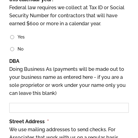
Federal law requires we collect at Tax ID or Social
Security Number for contractors that will have
earned $600 or more in a calendar year.
Yes
No
DBA
Doing Business As (payments will be made out to
your business name as entered here - if you are a
sole proprietor or work under your name only you
can leave this blank)
Street Address
*
We use mailing addresses to send checks. For
Associates that work with us on a regular basis,