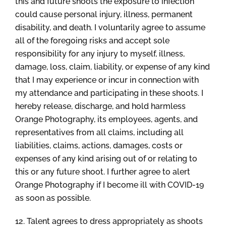
this and future shoots the exposure to infection
could cause personal injury, illness, permanent
disability, and death. I voluntarily agree to assume
all of the foregoing risks and accept sole
responsibility for any injury to myself, illness,
damage, loss, claim, liability, or expense of any kind
that I may experience or incur in connection with
my attendance and participating in these shoots. I
hereby release, discharge, and hold harmless
Orange Photography, its employees, agents, and
representatives from all claims, including all
liabilities, claims, actions, damages, costs or
expenses of any kind arising out of or relating to
this or any future shoot. I further agree to alert
Orange Photography if I become ill with COVID-19
as soon as possible.
12. Talent agrees to dress appropriately as shoots