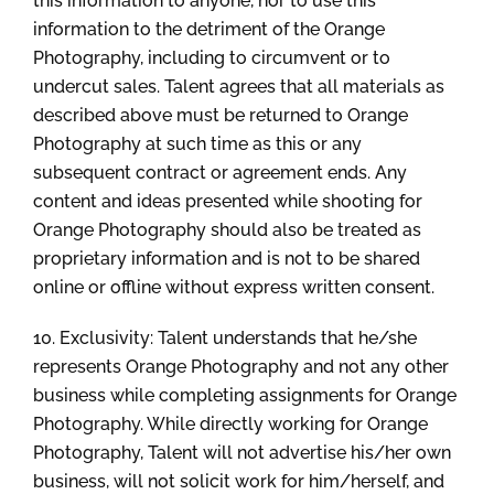
this information to anyone, nor to use this
information to the detriment of the Orange
Photography, including to circumvent or to
undercut sales. Talent agrees that all materials as
described above must be returned to Orange
Photography at such time as this or any
subsequent contract or agreement ends. Any
content and ideas presented while shooting for
Orange Photography should also be treated as
proprietary information and is not to be shared
online or offline without express written consent.
10. Exclusivity: Talent understands that he/she
represents Orange Photography and not any other
business while completing assignments for Orange
Photography. While directly working for Orange
Photography, Talent will not advertise his/her own
business, will not solicit work for him/herself, and