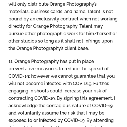
will only distribute Orange Photography’s
materials, business cards, and name. Talent is not
bound by an exclusivity contract when not working
directly for Orange Photography. Talent may
pursue other photographic work for him/herself or
other studios so long as it shall not infringe upon
the Orange Photography’s client base.
11. Orange Photography has put in place
preventative measures to reduce the spread of
COVID-19; however we cannot guarantee that you
will not become infected with COVID19. Further,
engaging in shoots could increase your risk of
contracting COVID-19. By signing this agreement, I
acknowledge the contagious nature of COVID-19
and voluntarily assume the risk that I may be
exposed to or infected by COVID-19. By attending