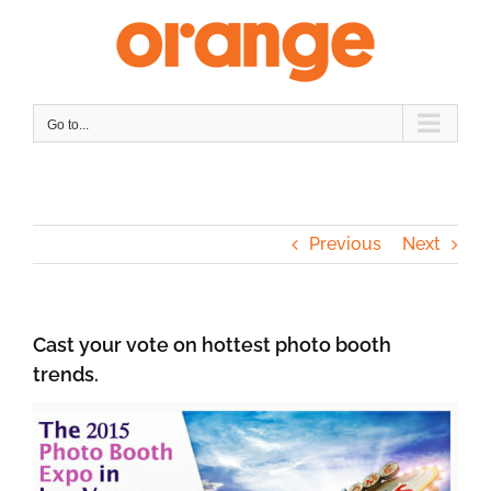
Skip
to
content
Go to...
Previous
Next
Cast your vote on hottest photo booth
trends.