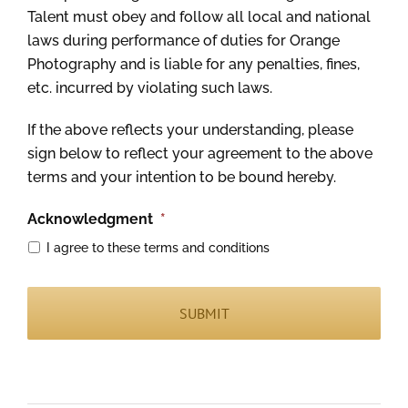
Talent must obey and follow all local and national
laws during performance of duties for Orange
Photography and is liable for any penalties, fines,
etc. incurred by violating such laws.
If the above reflects your understanding, please
sign below to reflect your agreement to the above
terms and your intention to be bound hereby.
Acknowledgment
*
I agree to these terms and conditions