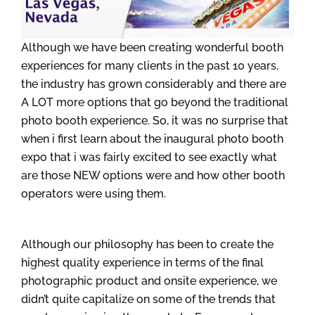
Although we have been creating wonderful booth
experiences for many clients in the past 10 years,
the industry has grown considerably and there are
A LOT more options that go beyond the traditional
photo booth experience. So, it was no surprise that
when i first learn about the inaugural photo booth
expo that i was fairly excited to see exactly what
are those NEW options were and how other booth
operators were using them.
Although our philosophy has been to create the
highest quality experience in terms of the final
photographic product and onsite experience, we
didn’t quite capitalize on some of the trends that