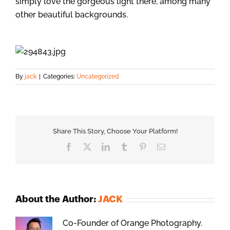
simply love the gorgeous light there, among many
other beautiful backgrounds.
By
jack
|
Categories:
Uncategorized
Share This Story, Choose Your Platform!
Facebook
X
LinkedIn
Tumblr
Pinterest
Email
About the Author:
JACK
Co-Founder of Orange Photography.