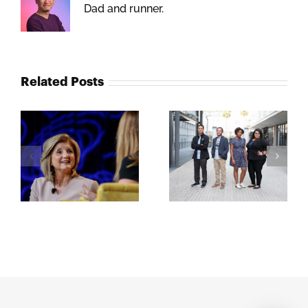
Dad and runner.
Related Posts