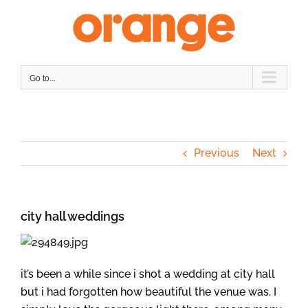
Skip
to
content
Go to...
Previous
Next
city hall weddings
it’s been a while since i shot a wedding at city hall
but i had forgotten how beautiful the venue was. I