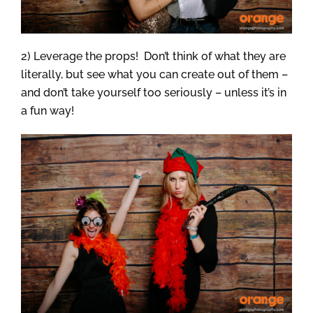
2) Leverage the props! Don’t think of what they are
literally, but see what you can create out of them –
and don’t take yourself too seriously – unless it’s in
a fun way!