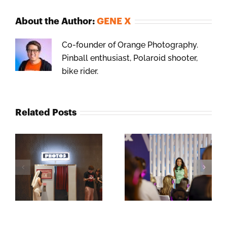
About the Author:
GENE X
Co-founder of Orange Photography.
Pinball enthusiast, Polaroid shooter,
bike rider.
Related Posts