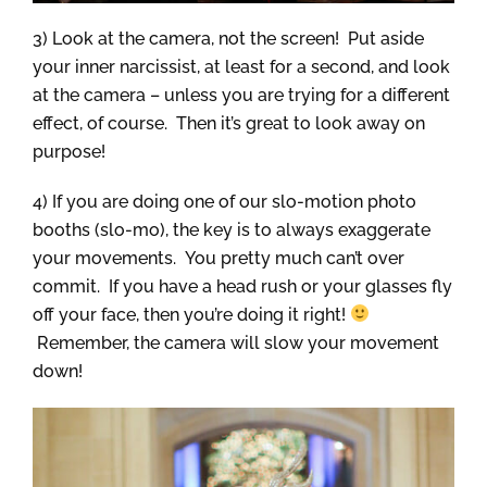
3) Look at the camera, not the screen! Put aside
your inner narcissist, at least for a second, and look
at the camera – unless you are trying for a different
effect, of course. Then it’s great to look away on
purpose!
4) If you are doing one of our slo-motion photo
booths (slo-mo), the key is to always exaggerate
your movements. You pretty much can’t over
commit. If you have a head rush or your glasses fly
off your face, then you’re doing it right!
Remember, the camera will slow your movement
down!