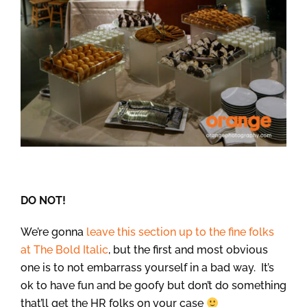
DO NOT!
We’re gonna
leave this section up to the fine folks
at The Bold Italic
, but the first and most obvious
one is to not embarrass yourself in a bad way. It’s
ok to have fun and be goofy but don’t do something
that’ll get the HR folks on your case