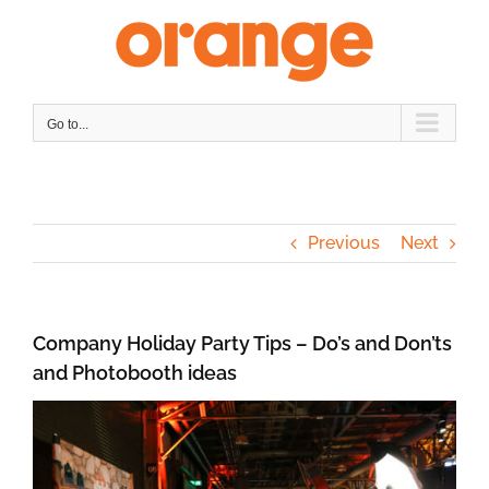
Skip
to
content
Go to...
Previous
Next
Company Holiday Party Tips – Do’s and Don’ts
and Photobooth ideas