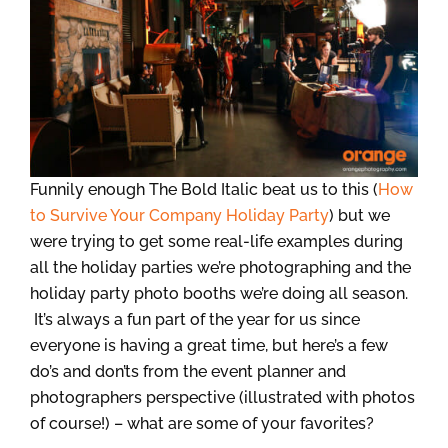
Funnily enough The Bold Italic beat us to this (
How
to Survive Your Company Holiday Party
) but we
were trying to get some real-life examples during
all the holiday parties we’re photographing and the
holiday party photo booths we’re doing all season.
It’s always a fun part of the year for us since
everyone is having a great time, but here’s a few
do’s and don’ts from the event planner and
photographers perspective (illustrated with photos
of course!) – what are some of your favorites?