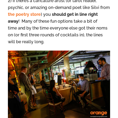
2) If there’s a caricature artist (or tarot reader,
psychic, or amazing on-demand poet like Silvi from
the poetry store
) you
should get in line right
away
! Many of these fun options take a bit of
time and by the time everyone else got their noms
on (or first three rounds of cocktails in), the lines
will be really long.