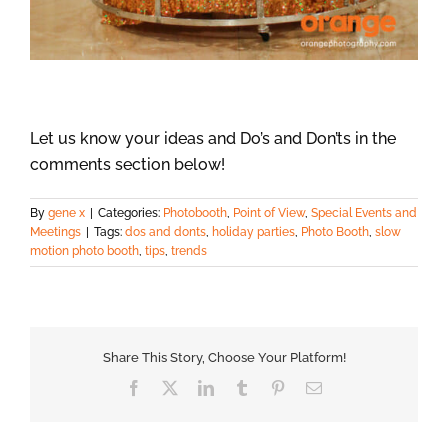
Let us know your ideas and Do’s and Don’ts in the
comments section below!
By
gene x
|
Categories:
Photobooth
,
Point of View
,
Special Events and
Meetings
|
Tags:
dos and donts
,
holiday parties
,
Photo Booth
,
slow
motion photo booth
,
tips
,
trends
Share This Story, Choose Your Platform!
Facebook
X
LinkedIn
Tumblr
Pinterest
Email