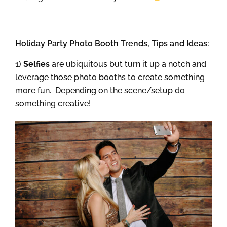
Holiday Party Photo Booth Trends, Tips and Ideas:
1)
Selfies
are ubiquitous but turn it up a notch and
leverage those photo booths to create something
more fun. Depending on the scene/setup do
something creative!