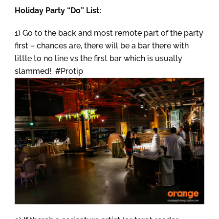
Holiday Party “Do” List:
1) Go to the back and most remote part of the party
first – chances are, there will be a bar there with
little to no line vs the first bar which is usually
slammed! #Protip