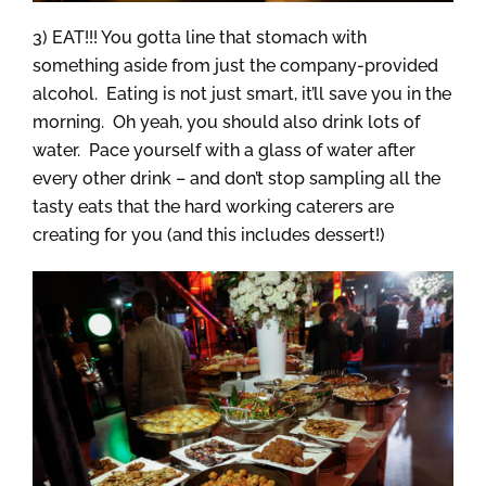
3) EAT!!! You gotta line that stomach with
something aside from just the company-provided
alcohol. Eating is not just smart, it’ll save you in the
morning. Oh yeah, you should also drink lots of
water. Pace yourself with a glass of water after
every other drink – and don’t stop sampling all the
tasty eats that the hard working caterers are
creating for you (and this includes dessert!)