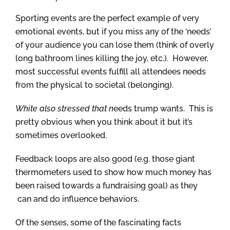
Sporting events are the perfect example of very
emotional events, but if you miss any of the ‘needs’
of your audience you can lose them (think of overly
long bathroom lines killing the joy, etc.). However,
most successful events fulfill all attendees needs
from the physical to societal (belonging).
White also stressed that n
eeds trump wants. This is
pretty obvious when you think about it but it’s
sometimes overlooked.
Feedback loops are also good (e.g. those giant
thermometers used to show how much money has
been raised towards a fundraising goal) as they
can and do influence behaviors.
Of the senses, some of the fascinating facts