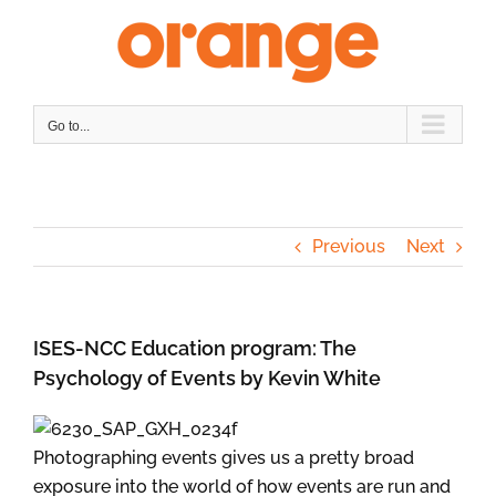
Skip
to
content
Go to...
Previous
Next
ISES-NCC Education program: The
Psychology of Events by Kevin White
Photographing events gives us a pretty broad
exposure into the world of how events are run and