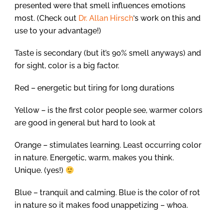
presented were that smell influences emotions
most. (Check out
Dr. Allan Hirsch
‘s work on this and
use to your advantage!)
Taste is secondary (but it’s 90% smell anyways) and
for sight, color is a big factor.
Red – energetic but tiring for long durations
Yellow – is the first color people see, warmer colors
are good in general but hard to look at
Orange – stimulates learning. Least occurring color
in nature. Energetic, warm, makes you think.
Unique. (yes!)
Blue – tranquil and calming. Blue is the color of rot
in nature so it makes food unappetizing – whoa.