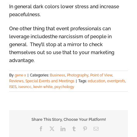
In general dark colors lower stress and increase
peacefulness.
One other thing that event professionals can
leverage includesthe narcissism of people in
general. They’ll stop at a mirror to check
themselves out so use that to your marketing
advantage.
By
gene x
|
Categories:
Business
,
Photography
,
Point of View
,
Reviews
,
Special Events and Meetings
|
Tags:
education
,
eventprofs
,
ISES
,
isesncc
,
kevin white
,
psychology
Share This Story, Choose Your Platform!
Facebook
X
LinkedIn
Tumblr
Pinterest
Email