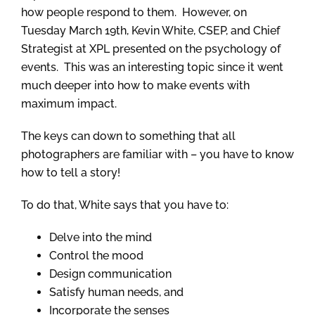
how people respond to them. However, on
Tuesday March 19th, Kevin White, CSEP, and Chief
Strategist at XPL presented on the psychology of
events. This was an interesting topic since it went
much deeper into how to make events with
maximum impact.
The keys can down to something that all
photographers are familiar with – you have to know
how to tell a story!
To do that, White says that you have to:
Delve into the mind
Control the mood
Design communication
Satisfy human needs, and
Incorporate the senses