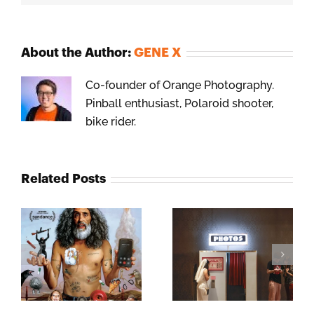
About the Author:
GENE X
Co-founder of Orange Photography.
Pinball enthusiast, Polaroid shooter,
bike rider.
Related Posts