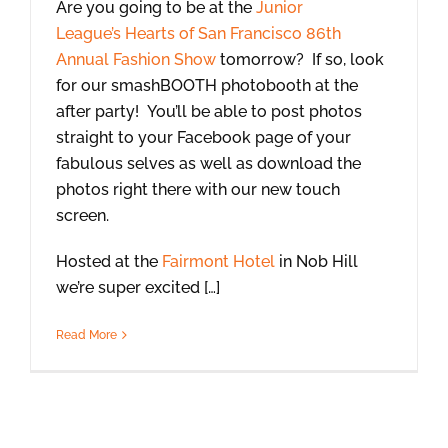
Are you going to be at the
Junior
League’s Hearts of San Francisco 86th
Annual Fashion Show
tomorrow? If so, look
for our smashBOOTH photobooth at the
after party! You’ll be able to post photos
straight to your Facebook page of your
fabulous selves as well as download the
photos right there with our new touch
screen.
Hosted at the
Fairmont Hotel
in Nob Hill
we’re super excited […]
Read More