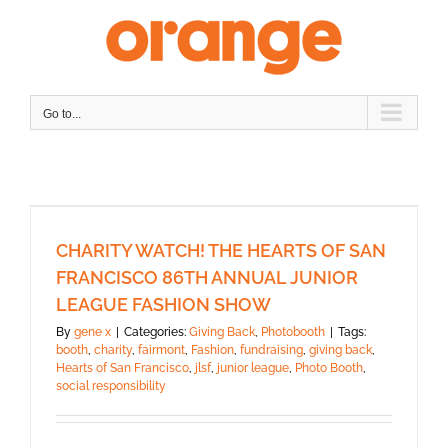
Skip
to
content
Go to...
CHARITY WATCH! THE HEARTS OF SAN
FRANCISCO 86TH ANNUAL JUNIOR
LEAGUE FASHION SHOW
By
gene x
|
Categories:
Giving Back
,
Photobooth
|
Tags:
booth
,
charity
,
fairmont
,
Fashion
,
fundraising
,
giving back
,
Hearts of San Francisco
,
jlsf
,
junior league
,
Photo Booth
,
social responsibility