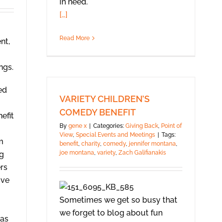
in need.
[…]
Read More
nt,
ngs.
ed
VARIETY CHILDREN’S
COMEDY BENEFIT
efit
By
gene x
|
Categories:
Giving Back
,
Point of
View
,
Special Events and Meetings
|
Tags:
m
benefit
,
charity
,
comedy
,
jennifer montana
,
joe montana
,
variety
,
Zach Galifianakis
ng
rs
ive
Sometimes we get so busy that
we forget to blog about fun
was