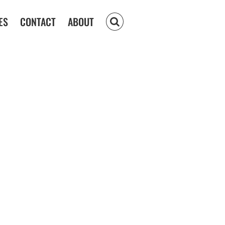
ES
CONTACT
ABOUT