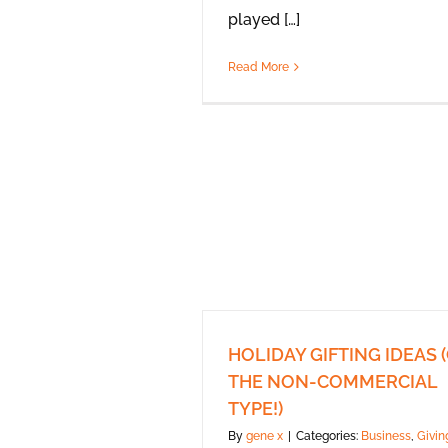
played […]
Read More
HOLIDAY GIFTING IDEAS 
THE NON-COMMERCIAL
TYPE!)
By
gene x
|
Categories:
Business
,
Givin