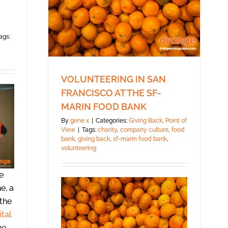
ags:
VOLUNTEERING IN SAN
FRANCISCO AT THE SF-
MARIN FOOD BANK
By
gene x
|
Categories:
Giving Back
,
Point of
View
|
Tags:
charity
,
company culture
,
food
bank
,
giving back
,
sf-marin food bank
,
volunteering
e
e, a
 the
ital
he