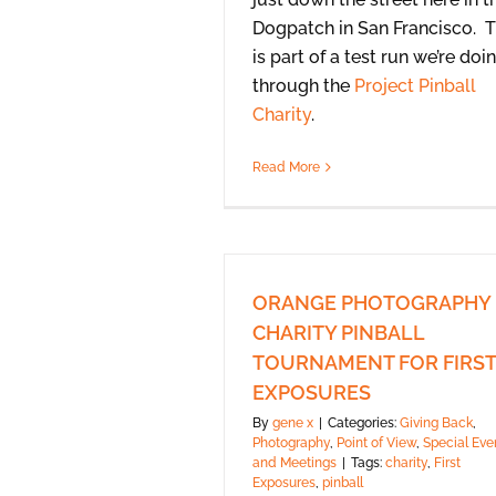
Dogpatch in San Francisco. T
is part of a test run we’re doi
through the
Project Pinball
Charity
.
Read More
ORANGE PHOTOGRAPHY
CHARITY PINBALL
TOURNAMENT FOR FIRST
EXPOSURES
By
gene x
|
Categories:
Giving Back
,
Photography
,
Point of View
,
Special Eve
and Meetings
|
Tags:
charity
,
First
Exposures
,
pinball