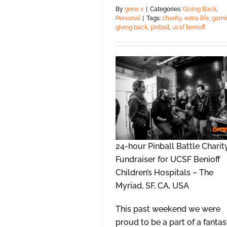
By
gene x
|
Categories:
Giving Back
,
Personal
|
Tags:
charity
,
extra life
,
gami
giving back
,
pinball
,
ucsf benioff
24-hour Pinball Battle Charit
Fundraiser for UCSF Benioff
Children’s Hospitals – The
Myriad, SF, CA, USA
This past weekend we were
proud to be a part of a fantas