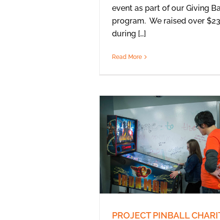
event as part of our Giving B
program. We raised over $2
during […]
Read More
PROJECT PINBALL CHARI