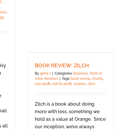
t
,
,
ness
,
opy
,
BOOK REVIEW: ZILCH
kly
n
By
gene x
|
Categories:
Business
,
Point of
View
,
Reviews
|
Tags:
book review
,
charity
,
non-profit
,
not for profit
,
reviews
,
zilch
e
Zilch is a book about doing
mall
more with less, something we
hold as a value at Orange. Since
 all
our inception, we’ve always