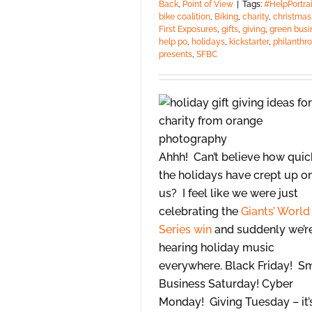
Back
,
Point of View
|
Tags:
#HelpPortrai
bike coalition
,
Biking
,
charity
,
christmas
First Exposures
,
gifts
,
giving
,
green busi
help po
,
holidays
,
kickstarter
,
philanthr
presents
,
SFBC
Ahhh! Can’t believe how quic
the holidays have crept up o
us? I feel like we were just
celebrating the
Giants’ World
Series win
and suddenly we’r
hearing holiday music
everywhere. Black Friday! S
Business Saturday! Cyber
Monday! Giving Tuesday – it’s