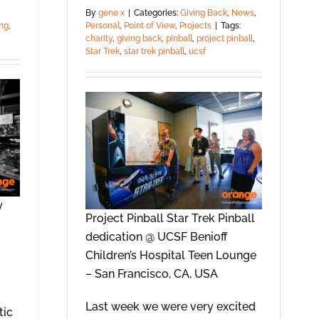
By
gene x
|
Categories:
Giving Back
,
News
,
Personal
,
Point of View
,
Projects
|
Tags:
ng
,
charity
,
giving back
,
pinball
,
project pinball
,
Star Trek
,
star trek pinball
,
ucsf
y
Project Pinball Star Trek Pinball
dedication @ UCSF Benioff
Children’s Hospital Teen Lounge
– San Francisco, CA, USA
Last week we were very excited
tic