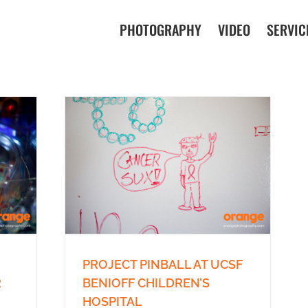
PHOTOGRAPHY
VIDEO
SERVIC
PROJECT PINBALL AT UCSF
BENIOFF CHILDREN’S
R
HOSPITAL