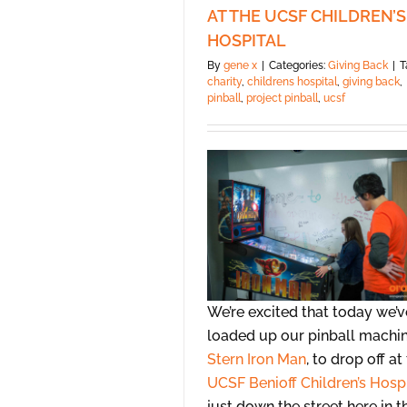
AT THE UCSF CHILDREN’S
HOSPITAL
By
gene x
|
Categories:
Giving Back
|
T
charity
,
childrens hospital
,
giving back
,
pinball
,
project pinball
,
ucsf
We’re excited that today we’v
loaded up our pinball machin
Stern Iron Man
, to drop off at
UCSF Benioff Children’s Hosp
just down the street here in t