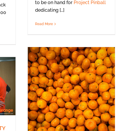
to be on hand for
Project Pinball
ack
dedicating […]
300
Read More
TY