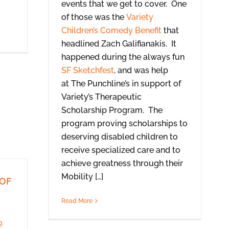
events that we get to cover. One
of those was the
Variety
Children’s Comedy Benefit
that
headlined Zach Galifianakis. It
happened during the always fun
SF Sketchfest
, and was help
at The Punchline’s in support of
Variety’s Therapeutic
Scholarship Program. The
program proving scholarships to
deserving disabled children to
receive specialized care and to
achieve greatness through their
Mobility […]
(OF
Read More
g