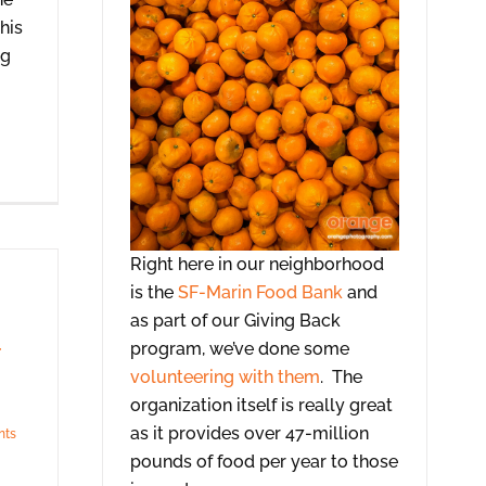
his
ng
Right here in our neighborhood
is the
SF-Marin Food Bank
and
as part of our Giving Back
program, we’ve done some
volunteering with them
. The
organization itself is really great
as it provides over 47-million
nts
pounds of food per year to those