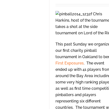
Chris
Harkins, host of the tourname
takes a shot at the side
tournament on Lord of the Ri
This past Sunday we organiz
our first charity pinball
tournament in Oakland to ben
First Exposures
. The event
ended up with 41 players fro
around the Bay Area includi
some very high ranking playe
as well as first time competit
pinballers and players
representing six different
countries. The tournament 