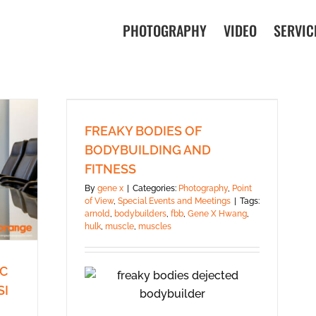
PHOTOGRAPHY
VIDEO
SERVIC
FREAKY BODIES OF
BODYBUILDING AND
FITNESS
By
gene x
|
Categories:
Photography
,
Point
of View
,
Special Events and Meetings
|
Tags:
arnold
,
bodybuilders
,
fbb
,
Gene X Hwang
,
hulk
,
muscle
,
muscles
PC
SI