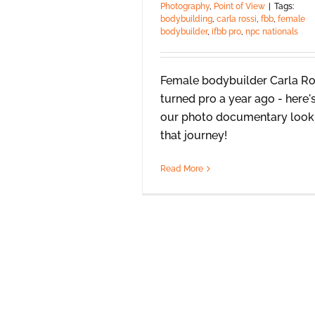
Photography
,
Point of View
|
Tags:
bodybuilding
,
carla rossi
,
fbb
,
female
bodybuilder
,
ifbb pro
,
npc nationals
Female bodybuilder Carla Ro
turned pro a year ago - here'
our photo documentary look
that journey!
Read More