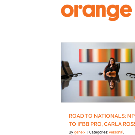
Skip
to
content
ROAD TO NATIONALS: N
TO IFBB PRO, CARLA ROS
By
gene x
|
Categories:
Personal
,