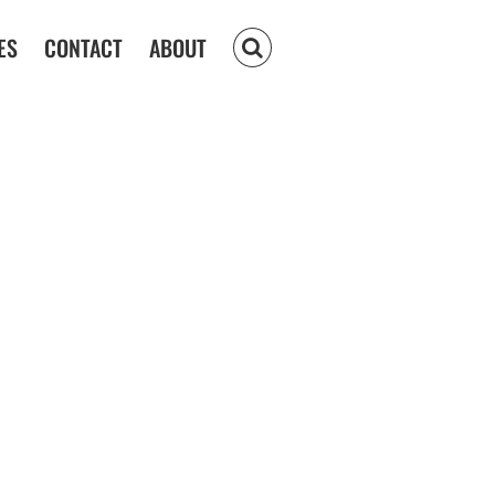
ES
CONTACT
ABOUT