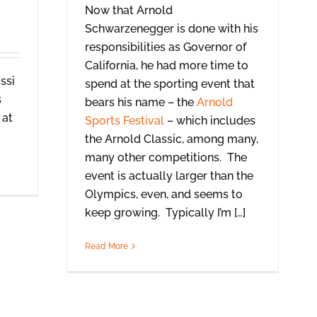
Now that Arnold
Schwarzenegger is done with his
responsibilities as Governor of
California, he had more time to
ssi
spend at the sporting event that
s
bears his name – the
Arnold
 at
Sports Festival
– which includes
the Arnold Classic, among many,
many other competitions. The
event is actually larger than the
Olympics, even, and seems to
keep growing. Typically I’m […]
Read More