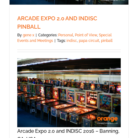
ARCADE EXPO 2.0 AND INDISC
PINBALL
By
gene x
|
Categories:
Personal
,
Point of View
,
Special
Events and Meetings
|
Tags:
indisc
,
papa circuit
,
pinball
Arcade Expo 2.0 and INDISC 2016 – Banning,