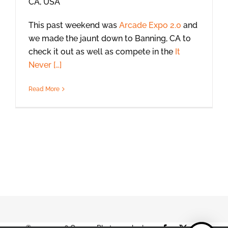
CA, USA
This past weekend was
Arcade Expo 2.0
and
we made the jaunt down to Banning, CA to
check it out as well as compete in the
It
Never […]
Read More