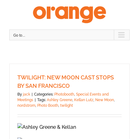
Skip
to
content
Go to...
TWILIGHT: NEW MOON CAST STOPS
BY SAN FRANCISCO
By
jack
|
Categories:
Photobooth
,
Special Events and
Meetings
|
Tags:
Ashley Greene
,
Kellan Lutz
,
New Moon
,
nordstrom
,
Photo Booth
,
twilight