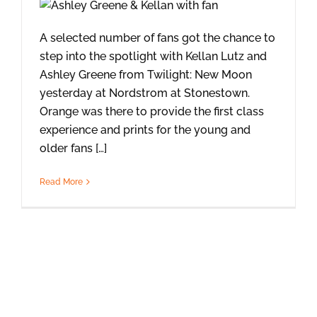
A selected number of fans got the chance to
step into the spotlight with Kellan Lutz and
Ashley Greene from Twilight: New Moon
yesterday at Nordstrom at Stonestown.
Orange was there to provide the first class
experience and prints for the young and
older fans […]
Read More