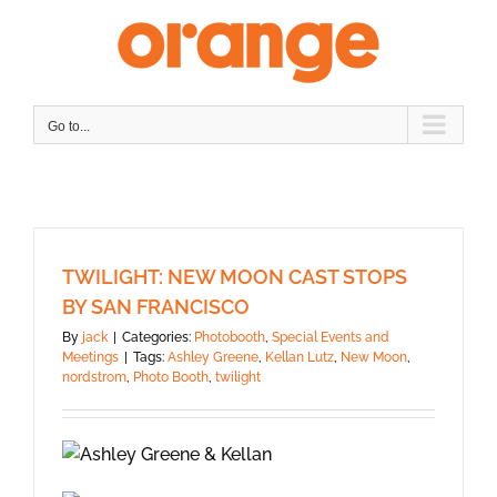
Skip
to
content
Go to...
TWILIGHT: NEW MOON CAST STOPS
BY SAN FRANCISCO
By
jack
|
Categories:
Photobooth
,
Special Events and
Meetings
|
Tags:
Ashley Greene
,
Kellan Lutz
,
New Moon
,
nordstrom
,
Photo Booth
,
twilight