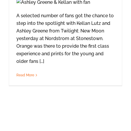
A selected number of fans got the chance to
step into the spotlight with Kellan Lutz and
Ashley Greene from Twilight: New Moon
yesterday at Nordstrom at Stonestown.
Orange was there to provide the first class
experience and prints for the young and
older fans […]
Read More