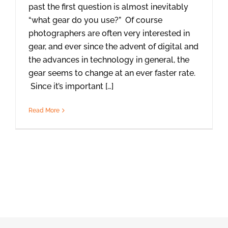
past the first question is almost inevitably
“what gear do you use?” Of course
photographers are often very interested in
gear, and ever since the advent of digital and
the advances in technology in general, the
gear seems to change at an ever faster rate.
Since it’s important […]
Read More