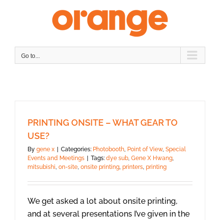
Skip
to
content
Go to...
PRINTING ONSITE – WHAT GEAR TO
USE?
By
gene x
|
Categories:
Photobooth
,
Point of View
,
Special
Events and Meetings
|
Tags:
dye sub
,
Gene X Hwang
,
mitsubishi
,
on-site
,
onsite printing
,
printers
,
printing
We get asked a lot about onsite printing,
and at several presentations I’ve given in the