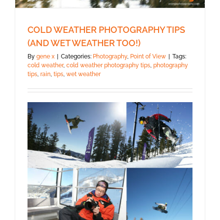
COLD WEATHER PHOTOGRAPHY TIPS
(AND WET WEATHER TOO!)
By
gene x
|
Categories:
Photography
,
Point of View
|
Tags:
cold weather
,
cold weather photography tips
,
photography
tips
,
rain
,
tips
,
wet weather