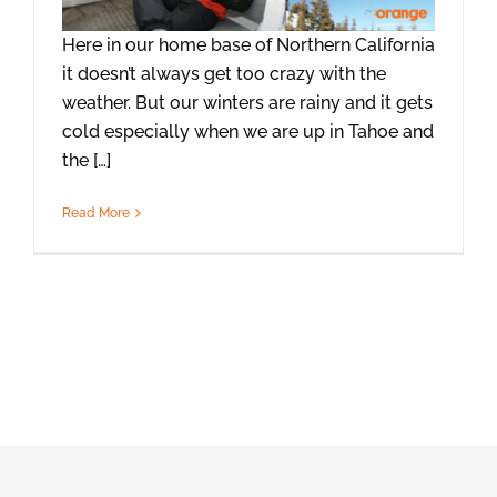
Here in our home base of Northern California
it doesn’t always get too crazy with the
weather. But our winters are rainy and it gets
cold especially when we are up in Tahoe and
the […]
Read More