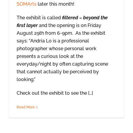
SOMArts
later this month!
The exhibit is called
filtered – beyond the
first layer
and the opening is on Friday
August 29th from 6-9pm. As the exhibit
says: “Andria Lo is a professional
photographer whose personal work
presents a curious look at the
everyday/night by often capturing scene
that cannot actually be perceived by
looking.”
Check out the exhibit to see the […]
Read More