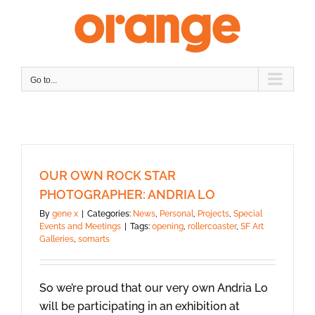
Skip
to
content
Go to...
OUR OWN ROCK STAR
PHOTOGRAPHER: ANDRIA LO
By
gene x
|
Categories:
News
,
Personal
,
Projects
,
Special
Events and Meetings
|
Tags:
opening
,
rollercoaster
,
SF Art
Galleries
,
somarts
So we’re proud that our very own Andria Lo
will be participating in an exhibition at