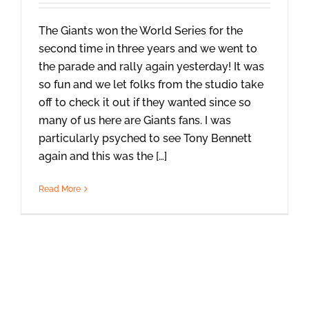
The Giants won the World Series for the
second time in three years and we went to
the parade and rally again yesterday! It was
so fun and we let folks from the studio take
off to check it out if they wanted since so
many of us here are Giants fans. I was
particularly psyched to see Tony Bennett
again and this was the […]
Read More