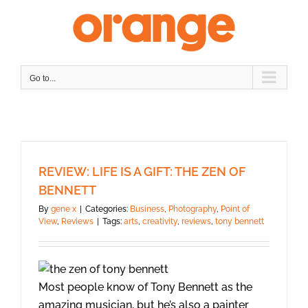
Skip
to
content
Go to...
REVIEW: LIFE IS A GIFT: THE ZEN OF
BENNETT
By
gene x
|
Categories:
Business
,
Photography
,
Point of
View
,
Reviews
|
Tags:
arts
,
creativity
,
reviews
,
tony bennett
Most people know of Tony Bennett as the
amazing musician, but he’s also a painter