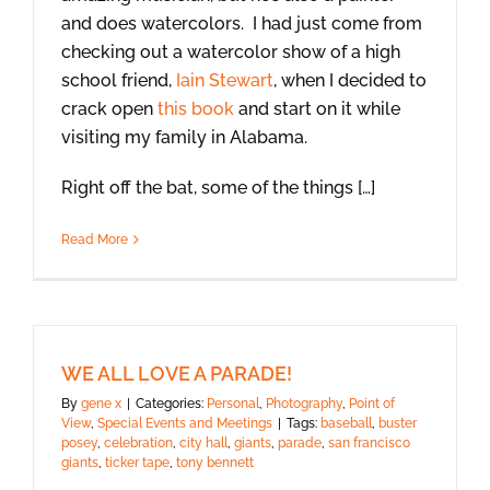
and does watercolors. I had just come from
checking out a watercolor show of a high
school friend,
Iain Stewart
, when I decided to
crack open
this book
and start on it while
visiting my family in Alabama.
Right off the bat, some of the things […]
Read More
WE ALL LOVE A PARADE!
By
gene x
|
Categories:
Personal
,
Photography
,
Point of
View
,
Special Events and Meetings
|
Tags:
baseball
,
buster
posey
,
celebration
,
city hall
,
giants
,
parade
,
san francisco
giants
,
ticker tape
,
tony bennett