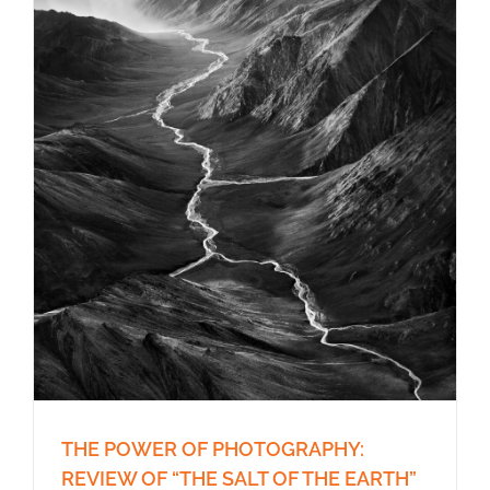
THE POWER OF PHOTOGRAPHY:
REVIEW OF “THE SALT OF THE EARTH”