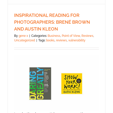
INSPIRATIONAL READING FOR
PHOTOGRAPHERS: BRENÉ BROWN
AND AUSTIN KLEON
By
gene x
|
Categories:
Business
,
Point of View
,
Reviews
,
Uncategorized
|
Tags:
books
,
reviews
,
vulnerability