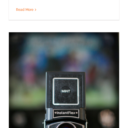
Read More