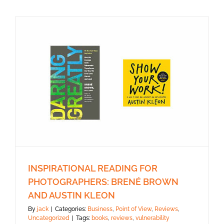
INSPIRATIONAL READING FOR
PHOTOGRAPHERS: BRENÉ BROWN
AND AUSTIN KLEON
By
jack
|
Categories:
Business
,
Point of View
,
Reviews
,
Uncategorized
|
Tags:
books
,
reviews
,
vulnerability