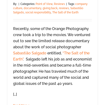
By
|
Categories:
Point of View
,
Reviews
|
Tags:
company
culture
,
documentary
,
giving back
,
reviews
,
Sabastião
Salgado
,
social responsibility
,
The Salt of the Earth
Recently, some of the Orange Photography
crew took a trip to the movies. We ventured
out to see the limited release documentary
about the work of social photographer
Sabastião Salgado
entitled,
“The Salt of the
Earth”
. Salgado left his job as and economist
in the mid-seventies and became a full-time
photographer. He has traveled much of the
world and captured many of the social and
global issues of the past 40 years.
[…]