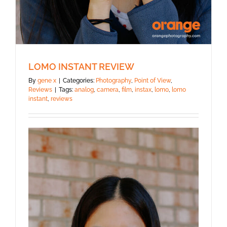
LOMO INSTANT REVIEW
By
gene x
|
Categories:
Photography
,
Point of View
,
Reviews
|
Tags:
analog
,
camera
,
film
,
instax
,
lomo
,
lomo
instant
,
reviews