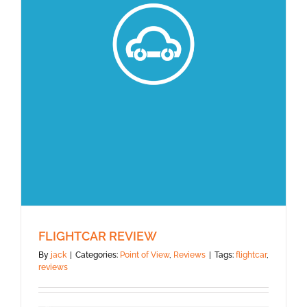
FLIGHTCAR REVIEW
By
jack
|
Categories:
Point of View
,
Reviews
|
Tags:
flightcar
,
reviews