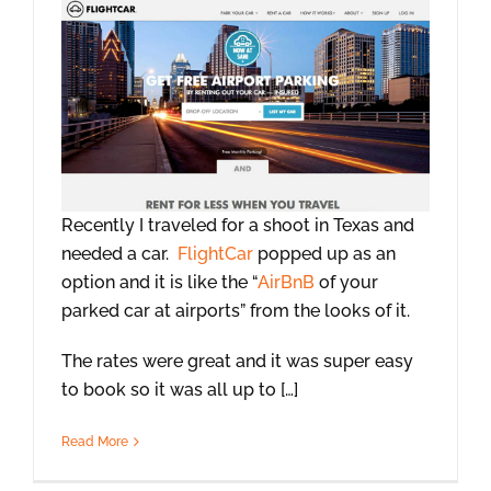
Recently I traveled for a shoot in Texas and
needed a car.
FlightCar
popped up as an
option and it is like the “
AirBnB
of your
parked car at airports” from the looks of it.
The rates were great and it was super easy
to book so it was all up to […]
Read More