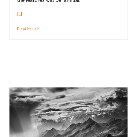
the features will be familiar.
[…]
Read More