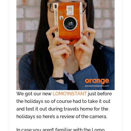
We got our new
LOMO’INSTANT
just before
the holidays so of course had to take it out
and test it out during travels home for the
holidays so here’s a review of the camera.
In case you aren’t familiar with the Lomo