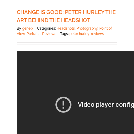
CHANGE IS GOOD: PETER HURLEY THE
ART BEHIND THE HEADSHOT
By
gene x
|
Categories:
Headshots
,
Photography
,
Point of
View
,
Portraits
,
Reviews
|
Tags:
peter hurley
,
reviews