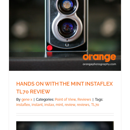
HANDS ON WITH THE MINT INSTAFLEX
TL70 REVIEW
By
gene x
|
Categories:
Point of View
,
Reviews
|
Tags:
instaflex
,
instant
,
instax
,
mint
,
review
,
reviews
,
TL70