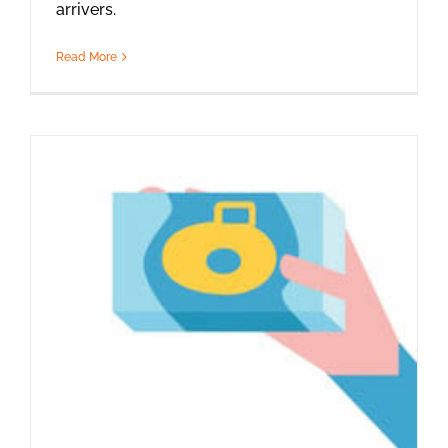
arrivers.
Read More