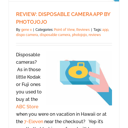
REVIEW: DISPOSABLE CAMERA APP BY
PHOTOJOJO
By
gene x
|
Categories:
Point of View
,
Reviews
|
Tags:
app
,
dispo camera
,
disposable camera
,
photojojo
,
reviews
Disposable
cameras?
As in those
little Kodak
or Fuji ones
you used to
buy at the
ABC Store
when you were on vacation in Hawaii or at
the
7-Eleven
near the checkout? Yep it’s