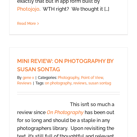
exactly that but in app form built by
Photojojo
. WTH right? We thought it […]
Read More
MINI REVIEW: ON PHOTOGRAPHY BY
SUSAN SONTAG
By
gene x
|
Categories:
Photography
,
Point of View
,
Reviews
|
Tags:
on photography
,
reviews
,
susan sontag
This isn’t so much a
review since
On Photography
has been out
for so long and should be a staple in any
photographers library. Upon revisiting the
text, it’s still full of thoughtful and relevant