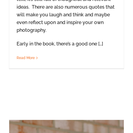
ideas. There are also numerous quotes that
will make you laugh and think and maybe
even reflect upon and inspire your own
photography.
Early in the book, there’s a good one […]
Read More