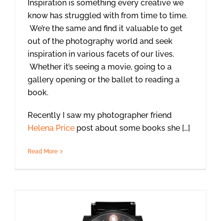
Inspiration is something every creative we
know has struggled with from time to time.
We’re the same and find it valuable to get
out of the photography world and seek
inspiration in various facets of our lives.
Whether it’s seeing a movie, going to a
gallery opening or the ballet to reading a
book.
Recently I saw my photographer friend
Helena Price
post about some books she […]
Read More