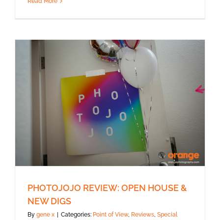
Read More
PHOTOJOJO REVIEW: OPEN HOUSE &
NEW DIGS
By
gene x
|
Categories:
Point of View
,
Reviews
,
Special