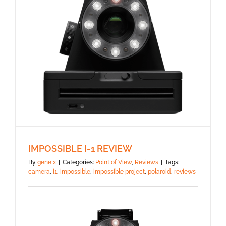
IMPOSSIBLE I-1 REVIEW
By
gene x
|
Categories:
Point of View
,
Reviews
|
Tags:
camera
,
i1
,
impossible
,
impossible project
,
polaroid
,
reviews