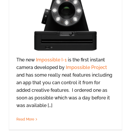
The new
Impossible I-1
is the first instant
camera developed by
Impossible Project
and has some really neat features including
an app that you can control it from for
added creative features. I ordered one as
soon as possible which was a day before it
was available […]
Read More