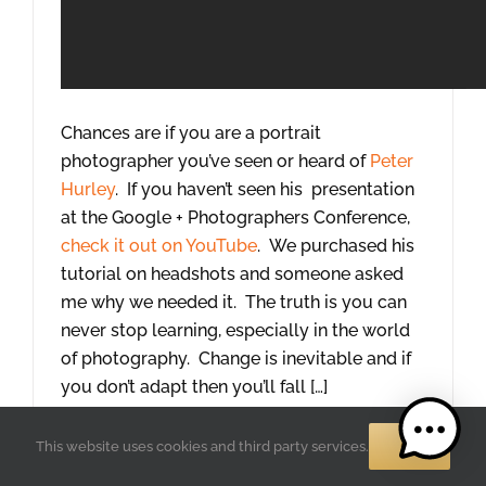
Chances are if you are a portrait
photographer you’ve seen or heard of
Peter
Hurley
. If you haven’t seen his presentation
at the Google + Photographers Conference,
check it out on YouTube
. We purchased his
tutorial on headshots and someone asked
me why we needed it. The truth is you can
never stop learning, especially in the world
of photography. Change is inevitable and if
you don’t adapt then you’ll fall […]
Read More
OK
This website uses cookies and third party services.