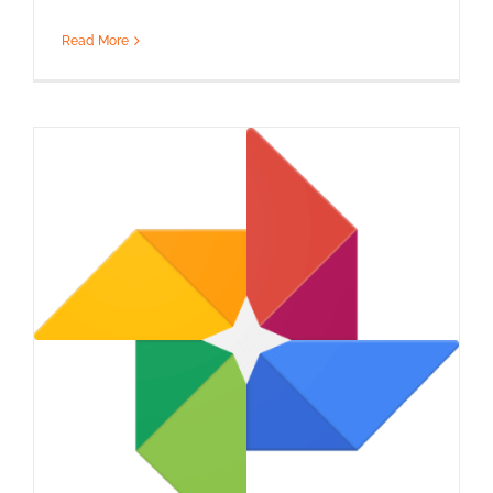
Read More