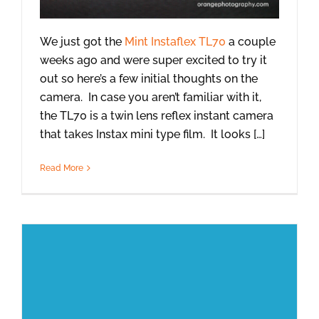
We just got the
Mint Instaflex TL70
a couple
weeks ago and were super excited to try it
out so here’s a few initial thoughts on the
camera. In case you aren’t familiar with it,
the TL70 is a twin lens reflex instant camera
that takes Instax mini type film. It looks […]
Read More