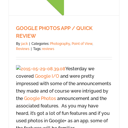
GOOGLE PHOTOS APP / QUICK
REVIEW
By
jack
|
Categories:
Photography
,
Point of View
,
Reviews
|
Tags:
reviews
Yesterday we
covered
Google I/O
and were pretty
impressed with some of the announcements
they made and of course were intrigued by
the
Google Photos
announcement and the
associated features. As you may have
heard, it’s got a lot of fun features and if you
used photos in Google+ as an app, some of