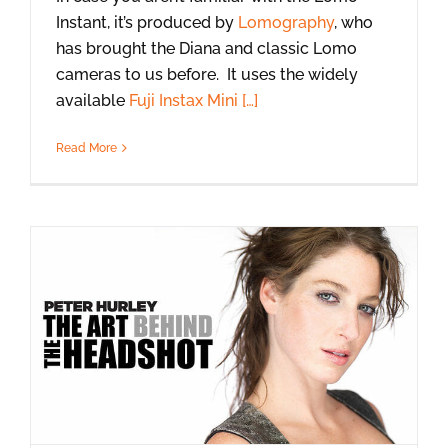
Instant, it’s produced by
Lomography
, who
has brought the Diana and classic Lomo
cameras to us before. It uses the widely
available
Fuji Instax Mini […]
Read More