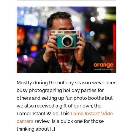
Mostly during the holiday season we’ve been
busy photographing holiday parties for
others and setting up fun photo booths but
we also received a gift of our own, the
Lomo’Instant Wide. This
Lomo Instant Wide
camera
review is a quick one for those
thinking about […]