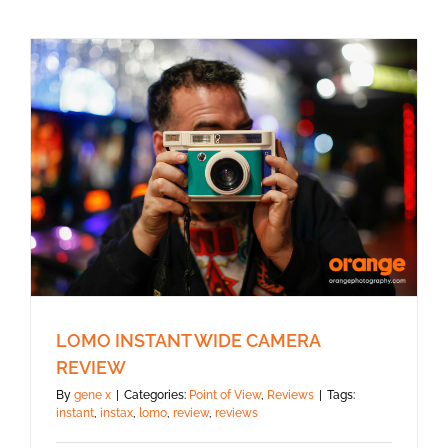
LOMO INSTANT WIDE CAMERA
REVIEW
By
gene x
|
Categories:
Point of View
,
Reviews
|
Tags:
instant
,
instax
,
lomo
,
review
,
reviews