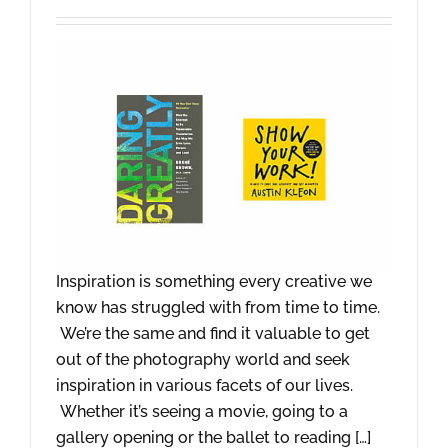
Inspiration is something every creative we
know has struggled with from time to time.
We’re the same and find it valuable to get
out of the photography world and seek
inspiration in various facets of our lives.
Whether it’s seeing a movie, going to a
gallery opening or the ballet to reading […]