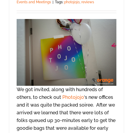
Events and Meetings
|
Tags:
photojojo
,
reviews
We got invited, along with hundreds of
others, to check out
Photojojo
‘s new offices
and it was quite the packed soiree. After we
arrived we learned that there were lots of
folks queued up 30-minutes early to get the
goodie bags that were available for early