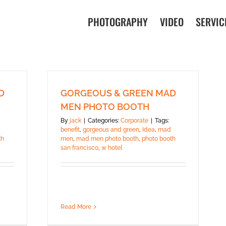
PHOTOGRAPHY
VIDEO
SERVIC
D
GORGEOUS & GREEN MAD
MEN PHOTO BOOTH
By
jack
|
Categories:
Corporate
|
Tags:
benefit
,
gorgeous and green
,
Idea
,
mad
th
men
,
mad men photo booth
,
photo booth
san francisco
,
w hotel
Read More