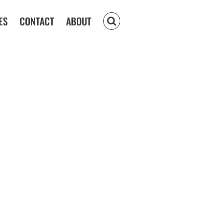
ES
CONTACT
ABOUT