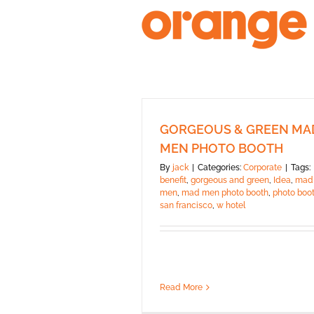
Skip
to
content
GORGEOUS & GREEN MA
MEN PHOTO BOOTH
By
jack
|
Categories:
Corporate
|
Tags:
benefit
,
gorgeous and green
,
Idea
,
mad
men
,
mad men photo booth
,
photo boo
san francisco
,
w hotel
Read More