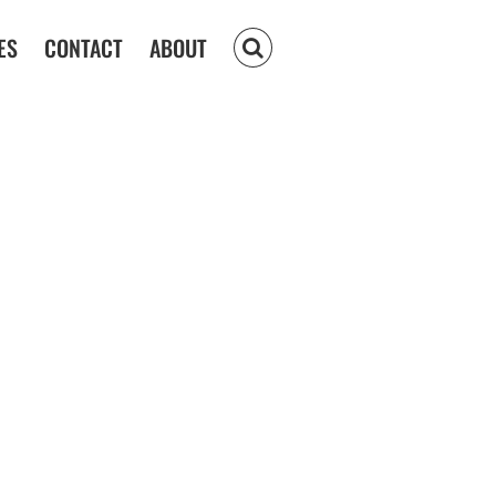
ES
CONTACT
ABOUT