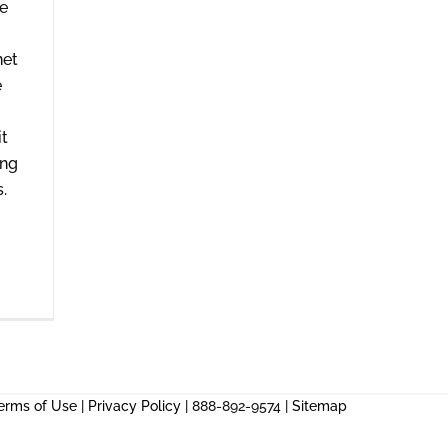
me
net
e
it
ing
.
erms of Use
|
Privacy Policy
| 888-892-9574 |
Sitemap