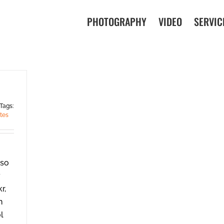
PHOTOGRAPHY
VIDEO
SERVIC
Tags:
tes
 so
y
r,
h
ol