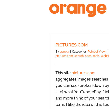
Skip
to
content
PICTURES.COM
By
gene x
|
Categories:
Point of View
|
pictures.com
,
search
,
sites
,
tools
,
websi
This site
pictures.com
aggregates images searches
you can see (broken down b
site) what YouTube, eBay, flick
and more think of your searc
term. I like the idea of this to