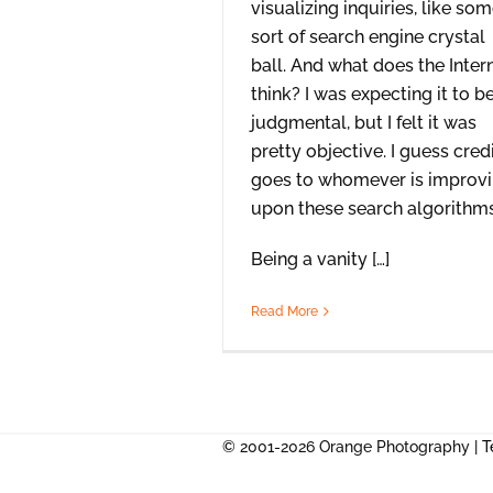
visualizing inquiries, like so
sort of search engine crystal
ball. And what does the Inter
think? I was expecting it to b
judgmental, but I felt it was
pretty objective. I guess cred
goes to whomever is improv
upon these search algorithms
Being a vanity […]
Read More
© 2001-2026 Orange Photography |
T