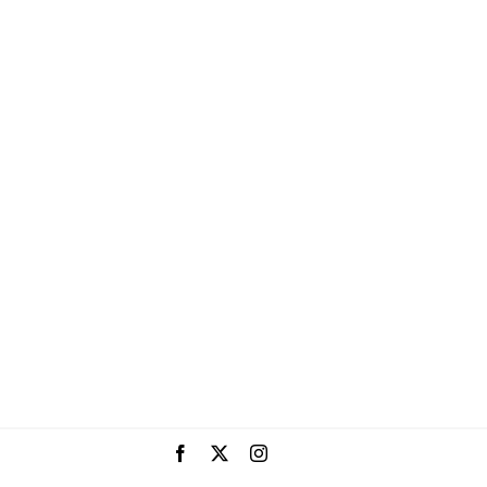
Facebook
X
Instagram