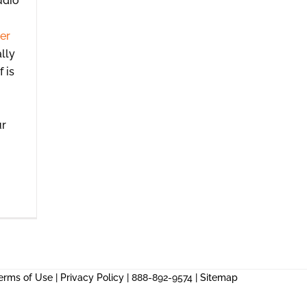
udio
er
lly
f is
ur
erms of Use
|
Privacy Policy
| 888-892-9574 |
Sitemap