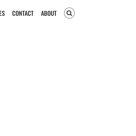
ES
CONTACT
ABOUT