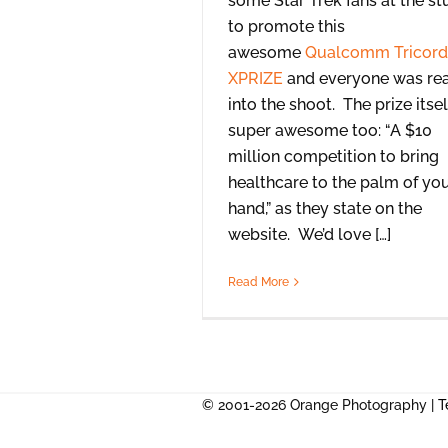
some Star Trek fans at the st
to promote this
awesome
Qualcomm Tricord
XPRIZE
and everyone was rea
into the shoot. The prize itsel
super awesome too: “A $10
million competition to bring
healthcare to the palm of yo
hand,” as they state on the
website. We’d love […]
Read More
© 2001-2026 Orange Photography |
T