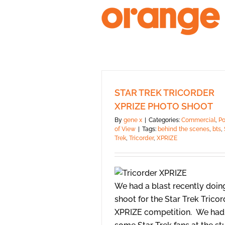
Skip
to
content
STAR TREK TRICORDER
XPRIZE PHOTO SHOOT
By
gene x
|
Categories:
Commercial
,
Po
of View
|
Tags:
behind the scenes
,
bts
,
Trek
,
Tricorder
,
XPRIZE
We had a blast recently doin
shoot for the Star Trek Tricor
XPRIZE competition. We had