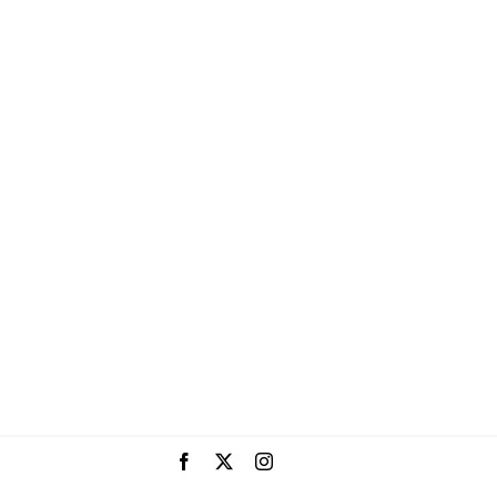
Facebook
X
Instagram