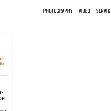
PHOTOGRAPHY
VIDEO
SERVIC
int
Star
g a
der