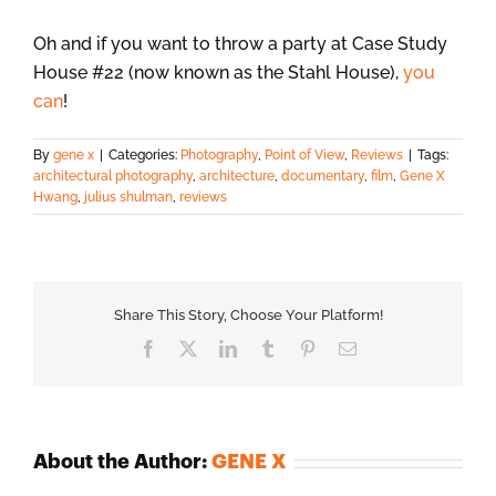
Oh and if you want to throw a party at Case Study
House #22 (now known as the Stahl House),
you
can
!
By
gene x
|
Categories:
Photography
,
Point of View
,
Reviews
|
Tags:
architectural photography
,
architecture
,
documentary
,
film
,
Gene X
Hwang
,
julius shulman
,
reviews
Share This Story, Choose Your Platform!
Facebook
X
LinkedIn
Tumblr
Pinterest
Email
About the Author:
GENE X