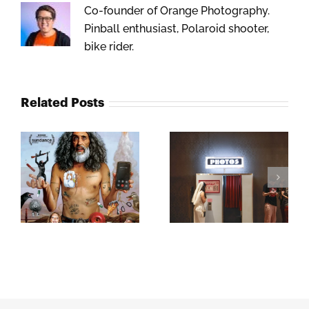
Co-founder of Orange Photography.
Pinball enthusiast, Polaroid shooter,
bike rider.
Related Posts