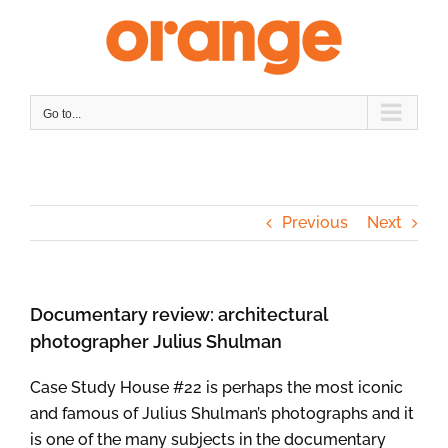
Skip
to
content
Go to...
Previous
Next
Documentary review: architectural
photographer Julius Shulman
Case Study House #22 is perhaps the most iconic
and famous of Julius Shulman’s photographs and it
is one of the many subjects in the documentary