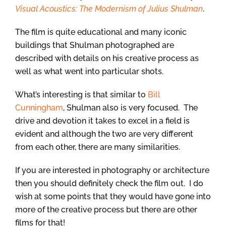
Visual Acoustics: The Modernism of Julius Shulman
.
The film is quite educational and many iconic
buildings that Shulman photographed are
described with details on his creative process as
well as what went into particular shots.
What’s interesting is that similar to
Bill
Cunningham
, Shulman also is very focused. The
drive and devotion it takes to excel in a field is
evident and although the two are very different
from each other, there are many similarities.
If you are interested in photography or architecture
then you should definitely check the film out. I do
wish at some points that they would have gone into
more of the creative process but there are other
films for that!