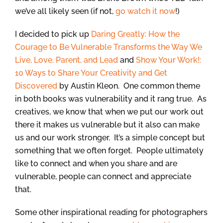
we’ve all likely seen (if not,
go watch it now
!)
I decided to pick up
Daring Greatly: How the
Courage to Be Vulnerable Transforms the Way We
Live, Love, Parent, and Lead
and
Show Your Work!:
10 Ways to Share Your Creativity and Get
Discovered
by Austin Kleon. One common theme
in both books was vulnerability and it rang true. As
creatives, we know that when we put our work out
there it makes us vulnerable but it also can make
us and our work stronger. It’s a simple concept but
something that we often forget. People ultimately
like to connect and when you share and are
vulnerable, people can connect and appreciate
that.
Some other inspirational reading for photographers