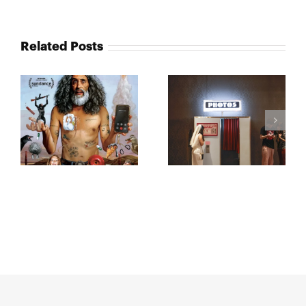
Related Posts