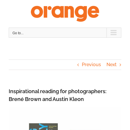
Skip
to
content
Go to...
Previous
Next
Inspirational reading for photographers:
Brené Brown and Austin Kleon