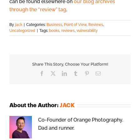
can be found elsewhere on
our blog archives
through the “review” tag
.
By
jack
|
Categories:
Business
,
Point of View
,
Reviews
,
Uncategorized
|
Tags:
books
,
reviews
,
vulnerability
Share This Story, Choose Your Platform!
Facebook
X
LinkedIn
Tumblr
Pinterest
Email
About the Author:
JACK
Co-Founder of Orange Photography.
Dad and runner.