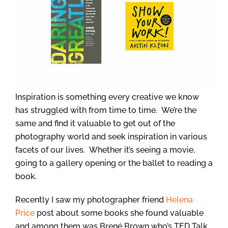
Inspiration is something every creative we know
has struggled with from time to time. We’re the
same and find it valuable to get out of the
photography world and seek inspiration in various
facets of our lives. Whether it’s seeing a movie,
going to a gallery opening or the ballet to reading a
book.
Recently I saw my photographer friend
Helena
Price
post about some books she found valuable
and among them was Brené Brown who’s TED Talk