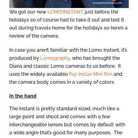
We got our new
LOMO’INSTANT
just before the
holidays so of course had to take it out and test it
out during travels home for the holidays so here’s a
review of the camera.
In case you aren’t familiar with the Lomo Instant, it’s
produced by
Lomography
, who has brought the
Diana and classic Lomo cameras to us before. It
uses the widely available
Fuji Instax Mini film
and
the camera body comes in a variety of colors.
In the hand
The Instant is pretty standard sized, much like a
large point and shoot and comes with a few
interchangeable lenses but comes by default with
a wide angle that’s good for many purposes. The