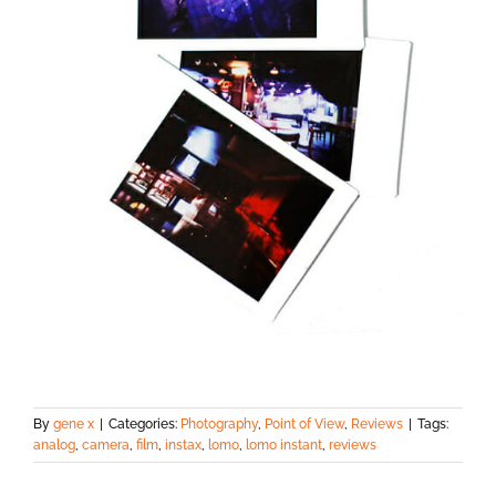
By
gene x
|
Categories:
Photography
,
Point of View
,
Reviews
|
Tags:
analog
,
camera
,
film
,
instax
,
lomo
,
lomo instant
,
reviews