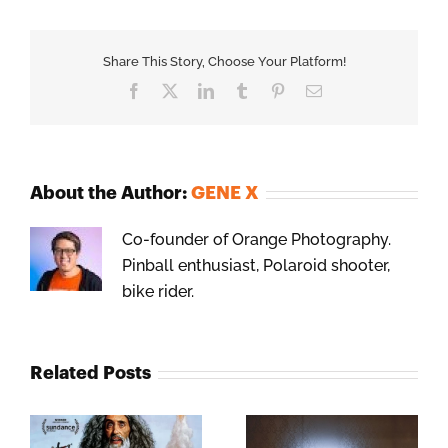
Share This Story, Choose Your Platform!
Facebook
X
LinkedIn
Tumblr
Pinterest
Email
About the Author:
GENE X
Co-founder of Orange Photography.
Pinball enthusiast, Polaroid shooter,
bike rider.
Related Posts