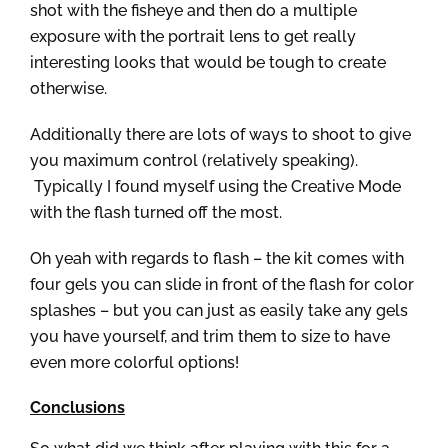
shot with the fisheye and then do a multiple
exposure with the portrait lens to get really
interesting looks that would be tough to create
otherwise.
Additionally there are lots of ways to shoot to give
you maximum control (relatively speaking).
Typically I found myself using the Creative Mode
with the flash turned off the most.
Oh yeah with regards to flash – the kit comes with
four gels you can slide in front of the flash for color
splashes – but you can just as easily take any gels
you have yourself, and trim them to size to have
even more colorful options!
Conclusions