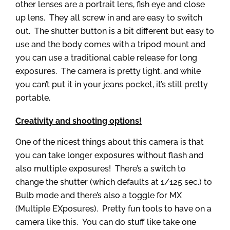
other lenses are a portrait lens, fish eye and close
up lens. They all screw in and are easy to switch
out. The shutter button is a bit different but easy to
use and the body comes with a tripod mount and
you can use a traditional cable release for long
exposures. The camera is pretty light, and while
you can’t put it in your jeans pocket, it’s still pretty
portable.
Creativity and shooting options!
One of the nicest things about this camera is that
you can take longer exposures without flash and
also multiple exposures! There’s a switch to
change the shutter (which defaults at 1/125 sec.) to
Bulb mode and there’s also a toggle for MX
(Multiple EXposures). Pretty fun tools to have on a
camera like this. You can do stuff like take one