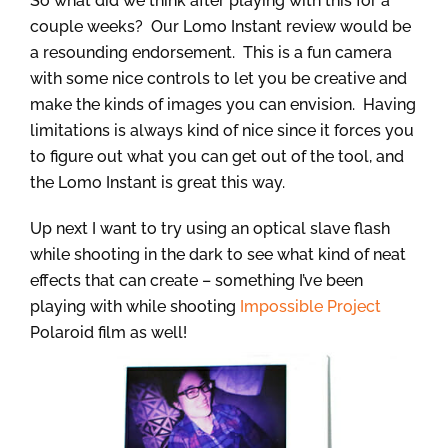
So what did we think after playing with this for a
couple weeks? Our Lomo Instant review would be
a resounding endorsement. This is a fun camera
with some nice controls to let you be creative and
make the kinds of images you can envision. Having
limitations is always kind of nice since it forces you
to figure out what you can get out of the tool, and
the Lomo Instant is great this way.
Up next I want to try using an optical slave flash
while shooting in the dark to see what kind of neat
effects that can create – something I’ve been
playing with while shooting
Impossible Project
Polaroid film as well!