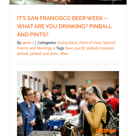
IT’S SAN FRANCISCO BEER WEEK –
WHAT ARE YOU DRINKING? PINBALL
AND PINTS?
By
gene x
|
Categories:
Giving Back
,
Point of View
,
Special
Events and Meetings
|
Tags:
beer
,
pacific pinball museum
,
pinball
,
pinball and pints
,
sfbw