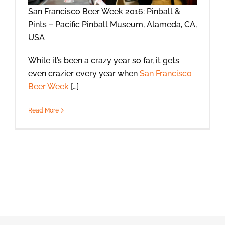
San Francisco Beer Week 2016: Pinball &
Pints – Pacific Pinball Museum, Alameda, CA,
USA
While it’s been a crazy year so far, it gets
even crazier every year when
San Francisco
Beer Week
[…]
Read More