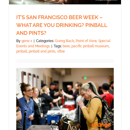
IT’S SAN FRANCISCO BEER WEEK –
WHAT ARE YOU DRINKING? PINBALL
AND PINTS?
By
gene x
|
Categories:
Giving Back
,
Point of View
,
Special
Events and Meetings
|
Tags:
beer
,
pacific pinball museum
,
pinball
,
pinball and pints
,
sfbw