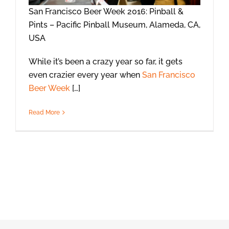
San Francisco Beer Week 2016: Pinball &
Pints – Pacific Pinball Museum, Alameda, CA,
USA
While it’s been a crazy year so far, it gets
even crazier every year when
San Francisco
Beer Week
[…]
Read More