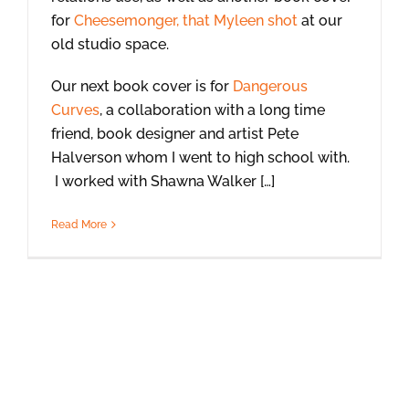
for
Cheesemonger, that Myleen shot
at our
old studio space.
Our next book cover is for
Dangerous
Curves
, a collaboration with a long time
friend, book designer and artist Pete
Halverson whom I went to high school with.
I worked with Shawna Walker […]
Read More