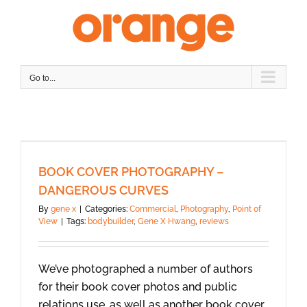
Skip
to
content
Go to...
BOOK COVER PHOTOGRAPHY –
DANGEROUS CURVES
By
gene x
|
Categories:
Commercial
,
Photography
,
Point of
View
|
Tags:
bodybuilder
,
Gene X Hwang
,
reviews
We’ve photographed a number of authors
for their book cover photos and public
relations use, as well as another book cover