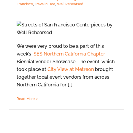
Francisco
,
Travelin' Joe
,
Well Rehearsed
We were very proud to be a part of this
week’s
ISES Northern California Chapter
Biennial Vendor Showcase. The event, which
took place at
City View at Metreon
brought
together local event vendors from across
Northern California for […]
Read More