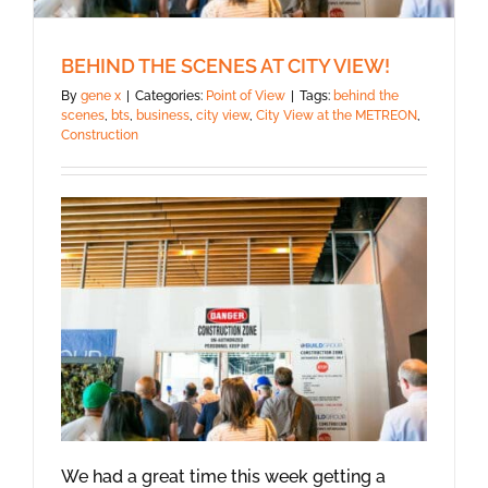
BEHIND THE SCENES AT CITY VIEW!
By
gene x
|
Categories:
Point of View
|
Tags:
behind the
scenes
,
bts
,
business
,
city view
,
City View at the METREON
,
Construction
We had a great time this week getting a