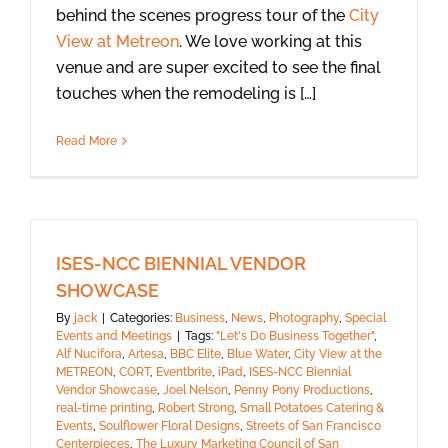
behind the scenes progress tour of the
City
View at Metreon
. We love working at this
venue and are super excited to see the final
touches when the remodeling is […]
Read More
ISES-NCC BIENNIAL VENDOR
SHOWCASE
By
jack
|
Categories:
Business
,
News
,
Photography
,
Special
Events and Meetings
|
Tags:
"Let's Do Business Together"
,
Alf Nucifora
,
Artesa
,
BBC Elite
,
Blue Water
,
City View at the
METREON
,
CORT
,
Eventbrite
,
iPad
,
ISES-NCC Biennial
Vendor Showcase
,
Joel Nelson
,
Penny Pony Productions
,
real-time printing
,
Robert Strong
,
Small Potatoes Catering &
Events
,
Soulflower Floral Designs
,
Streets of San Francisco
Centerpieces
,
The Luxury Marketing Council of San