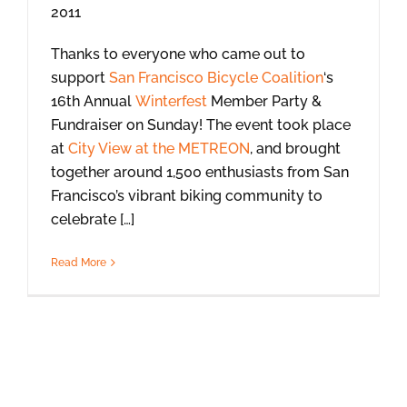
Thanks to everyone who came out to
support
San Francisco Bicycle Coalition
‘s
16th Annual
Winterfest
Member Party &
Fundraiser on Sunday! The event took place
at
City View at the METREON
, and brought
together around 1,500 enthusiasts from San
Francisco’s vibrant biking community to
celebrate […]
Read More