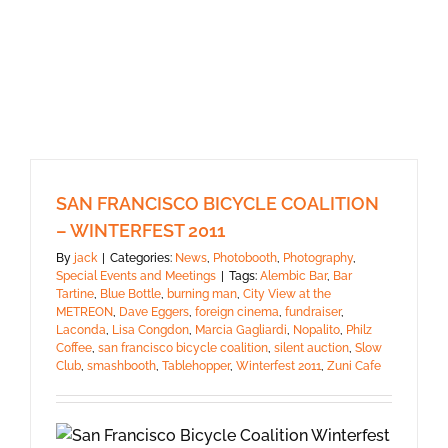
SAN FRANCISCO BICYCLE COALITION
– WINTERFEST 2011
By
jack
|
Categories:
News
,
Photobooth
,
Photography
,
Special Events and Meetings
|
Tags:
Alembic Bar
,
Bar
Tartine
,
Blue Bottle
,
burning man
,
City View at the
METREON
,
Dave Eggers
,
foreign cinema
,
fundraiser
,
Laconda
,
Lisa Congdon
,
Marcia Gagliardi
,
Nopalito
,
Philz
Coffee
,
san francisco bicycle coalition
,
silent auction
,
Slow
Club
,
smashbooth
,
Tablehopper
,
Winterfest 2011
,
Zuni Cafe