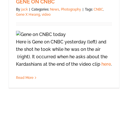
GENE ON CNBC
By
jack
|
Categories:
News
,
Photography
|
Tags:
CNBC
,
Gene X Hwang
,
video
Here is Gene on CNBC yesterday (left) and
the shot he took while he was on the air
(right). It occurred when he asks about the
Kardashians at the end of the video clip
here
.
Read More