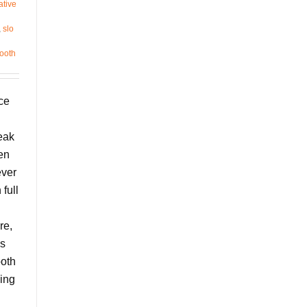
ative
,
slo
ooth
ce
eak
en
ever
full
re,
’s
ooth
ing