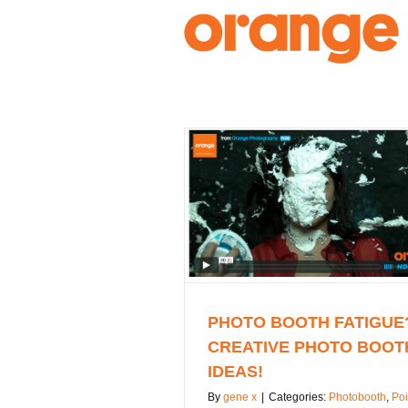
Skip
to
content
PHOTO BOOTH FATIGUE
CREATIVE PHOTO BOOT
IDEAS!
By
gene x
|
Categories:
Photobooth
,
Poi