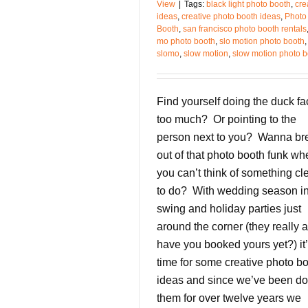
View
|
Tags:
black light photo booth
,
cre
ideas
,
creative photo booth ideas
,
Photo
Booth
,
san francisco photo booth rentals
mo photo booth
,
slo motion photo booth
,
slomo
,
slow motion
,
slow motion photo b
Find yourself doing the duck fa
too much? Or pointing to the
person next to you? Wanna br
out of that photo booth funk wh
you can’t think of something cl
to do? With wedding season in 
swing and holiday parties just
around the corner (they really a
have you booked yours yet?) it
time for some creative photo b
ideas and since we’ve been do
them for over twelve years we