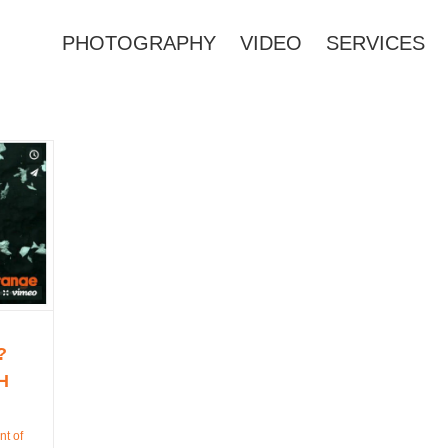
PHOTOGRAPHY
VIDEO
SERVICES
?
H
nt of