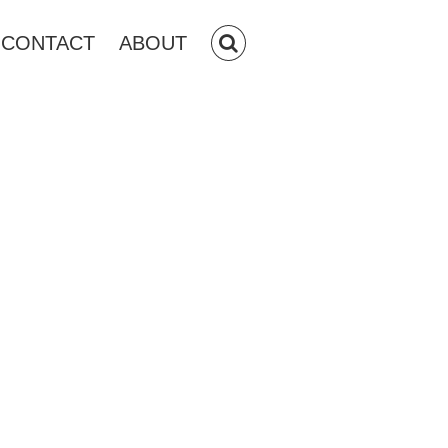
CONTACT
ABOUT