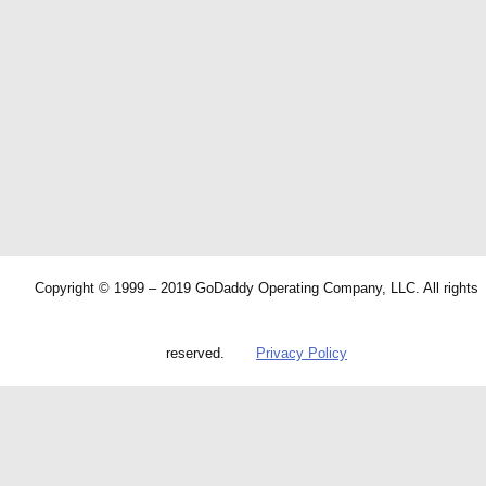
Copyright © 1999 – 2019 GoDaddy Operating Company, LLC. All rights
reserved.
Privacy Policy