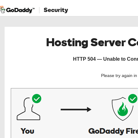
Security
Hosting Server 
HTTP 504 — Unable to Conne
Please try again i