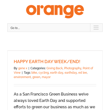
Skip
to
content
Go to...
HAPPY EARTH DAY WEEK/END!
By
gene x
|
Categories:
Giving Back
,
Photography
,
Point of
View
|
Tags:
bike
,
cycling
,
earth day
,
earthday
,
ed lee
,
environment
,
green
,
mayor
As a San Francisco Green Business we’ve
always loved Earth Day and supported
efforts to green our business as much as we