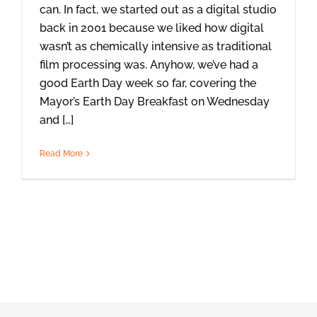
can. In fact, we started out as a digital studio
back in 2001 because we liked how digital
wasn’t as chemically intensive as traditional
film processing was. Anyhow, we’ve had a
good Earth Day week so far, covering the
Mayor’s Earth Day Breakfast on Wednesday
and […]
Read More