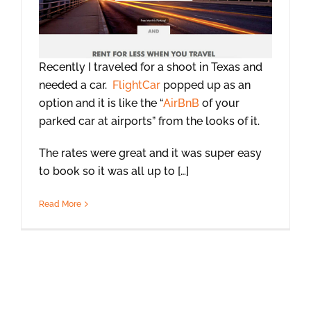
Recently I traveled for a shoot in Texas and
needed a car.
FlightCar
popped up as an
option and it is like the “
AirBnB
of your
parked car at airports” from the looks of it.
The rates were great and it was super easy
to book so it was all up to […]
Read More