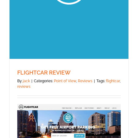
FLIGHTCAR REVIEW
By
jack
|
Categories:
Point of View
,
Reviews
|
Tags:
flightcar
,
reviews