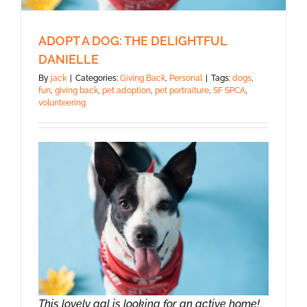
ADOPT A DOG: THE DELIGHTFUL
DANIELLE
By
jack
|
Categories:
Giving Back
,
Personal
|
Tags:
dogs
,
fun
,
giving back
,
pet adoption
,
pet portraiture
,
SF SPCA
,
volunteering
This lovely gal is looking for an active home!