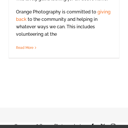
Orange Photography is committed to
giving
back
to the community and helping in
whatever ways we can. This includes
volunteering at the
Read More
© 2001-2026 Orange Photography |
Facebook
X
Instag