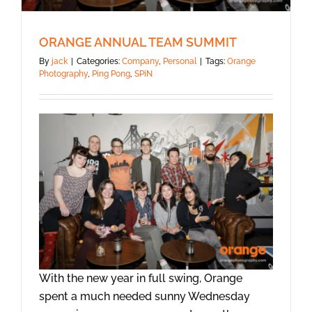
ORANGE ANNUAL TEAM SUMMIT
By
jack
|
Categories:
Company
,
Personal
|
Tags:
Orange
Photography
,
Ping Pong
,
SPiN
With the new year in full swing, Orange
spent a much needed sunny Wednesday