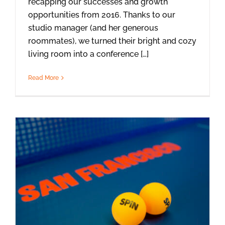
recapping our successes and growth
opportunities from 2016. Thanks to our
studio manager (and her generous
roommates), we turned their bright and cozy
living room into a conference […]
Read More