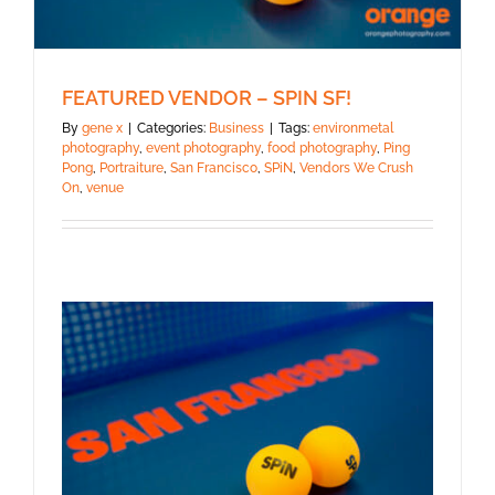
FEATURED VENDOR – SPIN SF!
By
gene x
|
Categories:
Business
|
Tags:
environmetal
photography
,
event photography
,
food photography
,
Ping
Pong
,
Portraiture
,
San Francisco
,
SPiN
,
Vendors We Crush
On
,
venue