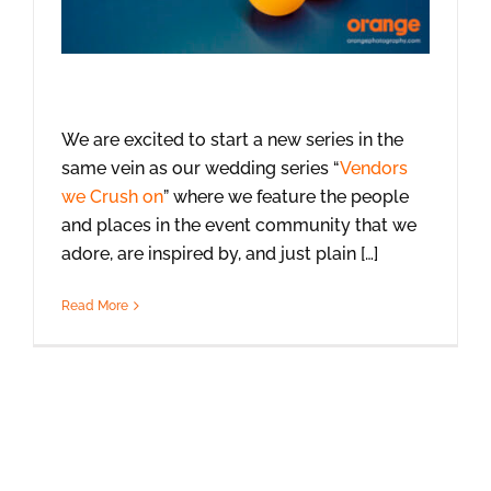
We are excited to start a new series in the
same vein as our wedding series “
Vendors
we Crush on
” where we feature the people
and places in the event community that we
adore, are inspired by, and just plain […]
Read More