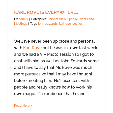
KARL ROVE IS EVERYWHERE…
By
gene x
|
Categories:
Point of View
,
Special Events and
Meetings
|
Tags:
john edwards
,
karl rove
,
politics
Well I’ve never been up close and personal
with
Karl Rove
but he was in town last week
and we had a VIP Photo session so I got to
chat with him as well as John Edwards some
and I have to say that Mr. Rove was much
more pursuasive that I may have thought
before meeting him. He’s excellent with
people and really knows how to work his
own magic. The audience that he and […]
Read More