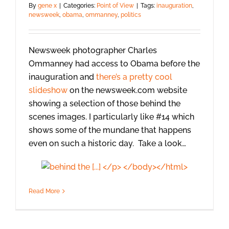
By
gene x
|
Categories:
Point of View
|
Tags:
inauguration
,
newsweek
,
obama
,
ommanney
,
politics
Newsweek photographer Charles
Ommanney had access to Obama before the
inauguration and
there’s a pretty cool
slideshow
on the newsweek.com website
showing a selection of those behind the
scenes images. I particularly like #14 which
shows some of the mundane that happens
even on such a historic day. Take a look…
Read More