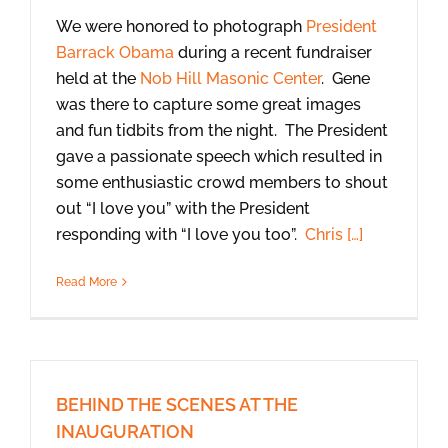
We were honored to photograph
President
Barrack Obama
during a recent fundraiser
held at the
Nob Hill Masonic Center
. Gene
was there to capture some great images
and fun tidbits from the night. The President
gave a passionate speech which resulted in
some enthusiastic crowd members to shout
out “I love you” with the President
responding with “I love you too”.
Chris […]
Read More
BEHIND THE SCENES AT THE
INAUGURATION