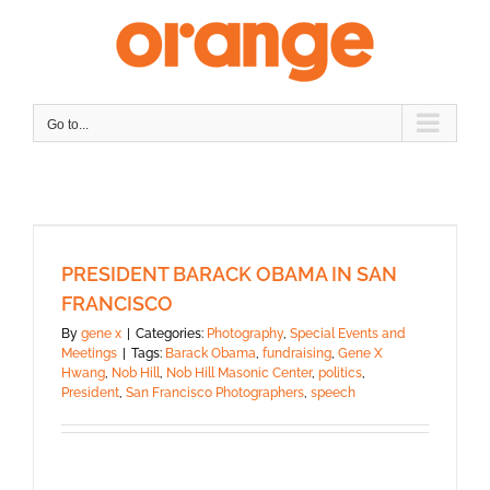
Skip
to
content
Go to...
PRESIDENT BARACK OBAMA IN SAN
FRANCISCO
By
gene x
|
Categories:
Photography
,
Special Events and
Meetings
|
Tags:
Barack Obama
,
fundraising
,
Gene X
Hwang
,
Nob Hill
,
Nob Hill Masonic Center
,
politics
,
President
,
San Francisco Photographers
,
speech