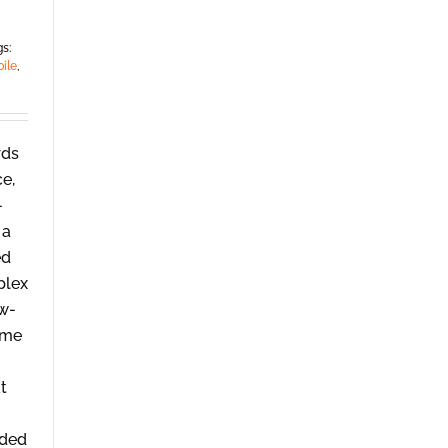
s:
ile
,
rds
ce,
-
 a
ed
plex
ow-
ome
t
ided