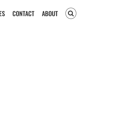
ES
CONTACT
ABOUT