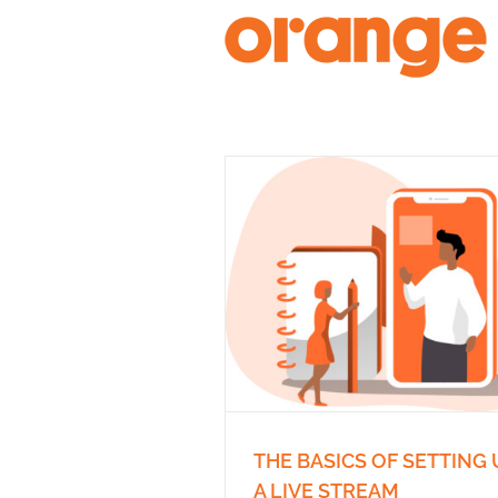
Skip
to
content
THE BASICS OF SETTING 
A LIVE STREAM