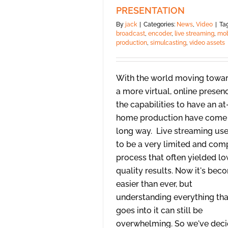
PRESENTATION
By
jack
|
Categories:
News
,
Video
|
Tag
broadcast
,
encoder
,
live streaming
,
mob
production
,
simulcasting
,
video assets
With the world moving towa
a more virtual, online presen
the capabilities to have an at
home production have come
long way. Live streaming us
to be a very limited and com
process that often yielded l
quality results. Now it's bec
easier than ever, but
understanding everything tha
goes into it can still be
overwhelming. So we've dec