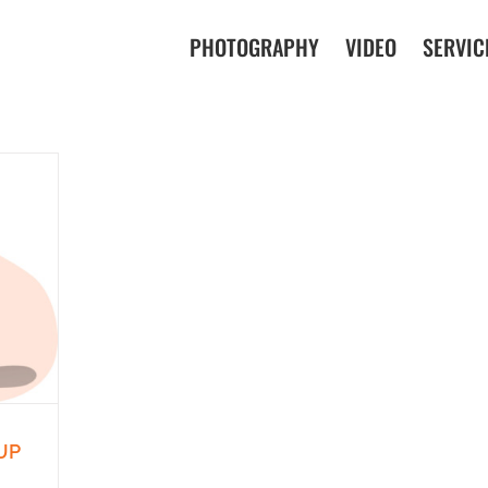
PHOTOGRAPHY
VIDEO
SERVIC
UP