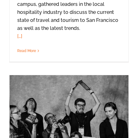
campus, gathered leaders in the local
hospitality industry to discuss the current
state of travel and tourism to San Francisco
as well as the latest trends.
[…]
Read More