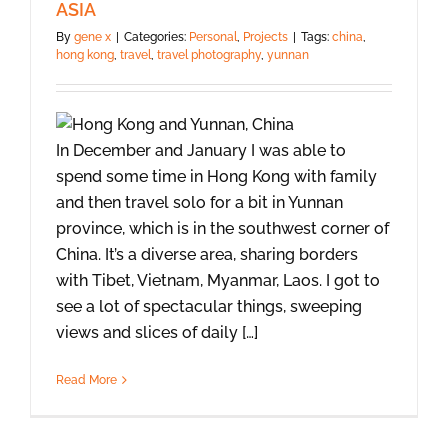
ASIA
By
gene x
|
Categories:
Personal
,
Projects
|
Tags:
china
,
hong kong
,
travel
,
travel photography
,
yunnan
In December and January I was able to
spend some time in Hong Kong with family
and then travel solo for a bit in Yunnan
province, which is in the southwest corner of
China. It’s a diverse area, sharing borders
with Tibet, Vietnam, Myanmar, Laos. I got to
see a lot of spectacular things, sweeping
views and slices of daily […]
Read More