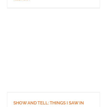
SHOW AND TELL: THINGS I SAW IN