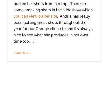
posted her shots from her trip. There are
some amazing shots in the slideshow which
you can view on her site
. Andria has really
been getting great shots throughout the
year for our Orange clientele and it’s always
nice to see what she produces in her own
time too. […]
Read More