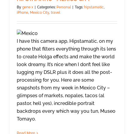
By
gene x
|
Categories:
Personal
|
Tags:
hipstamatic
,
iPhone
,
Mexico City
,
travel
I have this camera app, Hipstamatic, on my
phone that filters everything through its lens
to create Holga effects and make the world
look dreamy. It’s nice when I don’t feel like
lugging my DSLR plus it does all the post-
processing for you. Here are some
snapshots from my week in Mexico City –
glimpses of markets, nopales, tacos (al
pastor, hell yes), incredible portrait
backdrops every which way you tun, Museo
Tomayo.
Read More