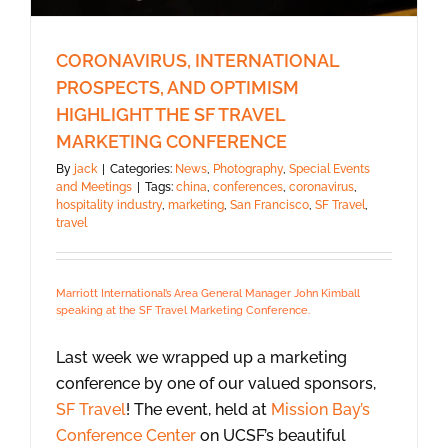
CORONAVIRUS, INTERNATIONAL
PROSPECTS, AND OPTIMISM
HIGHLIGHT THE SF TRAVEL
MARKETING CONFERENCE
By
jack
|
Categories:
News
,
Photography
,
Special Events
and Meetings
|
Tags:
china
,
conferences
,
coronavirus
,
hospitality industry
,
marketing
,
San Francisco
,
SF Travel
,
travel
Marriott International’s Area General Manager John Kimball
speaking at the SF Travel Marketing Conference.
Last week we wrapped up a marketing
conference by one of our valued sponsors,
SF Travel
! The event, held at
Mission Bay’s
Conference Center
on UCSF’s beautiful