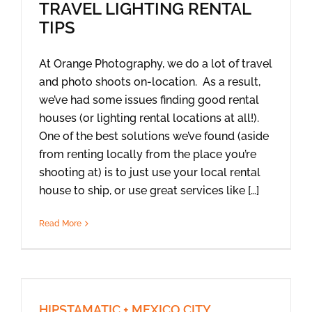
TRAVEL LIGHTING RENTAL
TIPS
At Orange Photography, we do a lot of travel
and photo shoots on-location. As a result,
we’ve had some issues finding good rental
houses (or lighting rental locations at all!).
One of the best solutions we’ve found (aside
from renting locally from the place you’re
shooting at) is to just use your local rental
house to ship, or use great services like […]
Read More
HIPSTAMATIC + MEXICO CITY