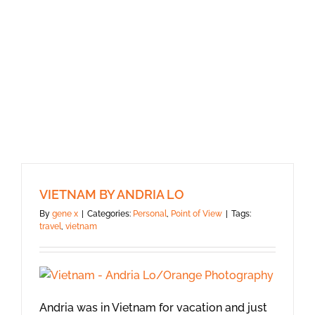
VIETNAM BY ANDRIA LO
By
gene x
|
Categories:
Personal
,
Point of View
|
Tags:
travel
,
vietnam
Andria was in Vietnam for vacation and just