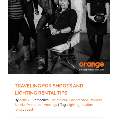
TRAVELING FOR SHOOTS AND
LIGHTING RENTAL TIPS
By
gene x
|
Categories:
Commercial
,
Point of View
,
Reviews
,
Special Events and Meetings
|
Tags:
lighting
,
location
,
rental
,
travel