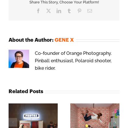
Share This Story, Choose Your Platform!
Facebook
X
LinkedIn
Tumblr
Pinterest
Email
About the Author:
GENE X
Co-founder of Orange Photography.
Pinball enthusiast, Polaroid shooter,
bike rider.
Related Posts