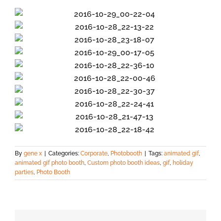
By
gene x
|
Categories:
Corporate
,
Photobooth
|
Tags:
animated gif
,
animated gif photo booth
,
Custom photo booth ideas
,
gif
,
holiday
parties
,
Photo Booth