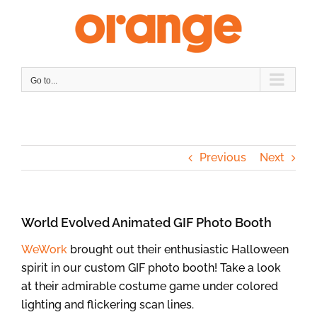
Skip
to
content
Go to...
Previous
Next
World Evolved Animated GIF Photo Booth
WeWork
brought out their enthusiastic Halloween
spirit in our custom GIF photo booth! Take a look
at their admirable costume game under colored
lighting and flickering scan lines.