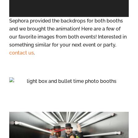
Sephora provided the backdrops for both booths
and we brought the animation! Here are a few of
our favorite images from both events! Interested in
something similar for your next event or party,
contact us
.