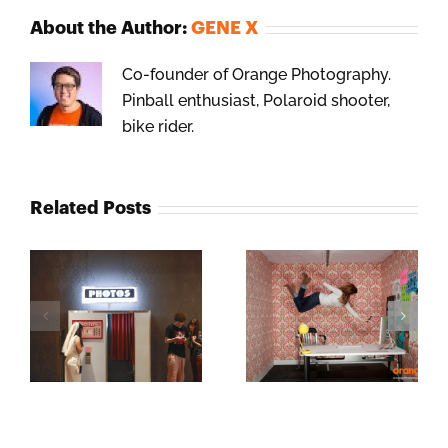
About the Author:
GENE X
Co-founder of Orange Photography.
Pinball enthusiast, Polaroid shooter,
bike rider.
Related Posts