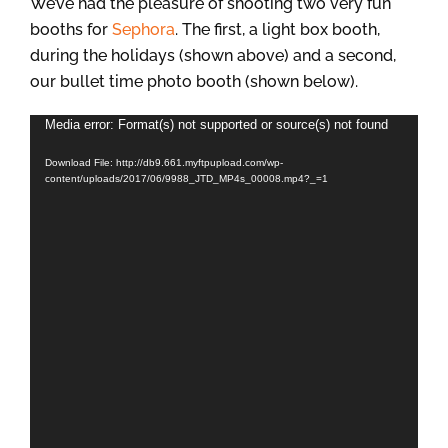
We’ve had the pleasure of shooting two very fun
booths for
Sephora
. The first, a light box booth,
during the holidays (shown above) and a second,
our bullet time photo booth (shown below).
Video
Media error: Format(s) not supported or source(s) not found
Player
Download File: http://db9.661.myftpupload.com/wp-
content/uploads/2017/06/9988_JTD_MP4s_00008.mp4?_=1