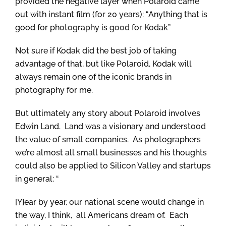
provided the negative layer when Polaroid came
out with instant film (for 20 years): “Anything that is
good for photography is good for Kodak”
Not sure if Kodak did the best job of taking
advantage of that, but like Polaroid, Kodak will
always remain one of the iconic brands in
photography for me.
But ultimately any story about Polaroid involves
Edwin Land. Land was a visionary and understood
the value of small companies. As photographers
we’re almost all small businesses and his thoughts
could also be applied to Silicon Valley and startups
in general: “
[Y]ear by year, our national scene would change in
the way, I think, all Americans dream of. Each