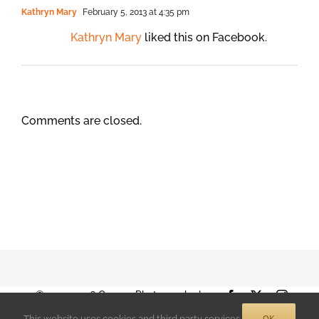
Kathryn Mary
February 5, 2013 at 4:35 pm
Kathryn Mary
liked this on Facebook.
Comments are closed.
© 2001-2026 Orange Photography |
Facebook
X
Instag
Terms of Use
|
Privacy Policy
| 888-892-
OK
This website uses cookies and third party services.