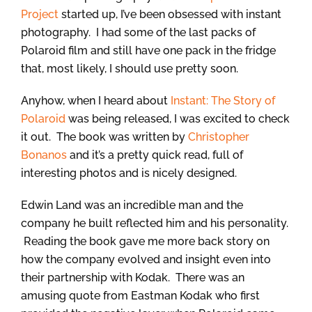
Project
started up, I’ve been obsessed with instant
photography. I had some of the last packs of
Polaroid film and still have one pack in the fridge
that, most likely, I should use pretty soon.
Anyhow, when I heard about
Instant: The Story of
Polaroid
was being released, I was excited to check
it out. The book was written by
Christopher
Bonanos
and it’s a pretty quick read, full of
interesting photos and is nicely designed.
Edwin Land was an incredible man and the
company he built reflected him and his personality.
Reading the book gave me more back story on
how the company evolved and insight even into
their partnership with Kodak. There was an
amusing quote from Eastman Kodak who first