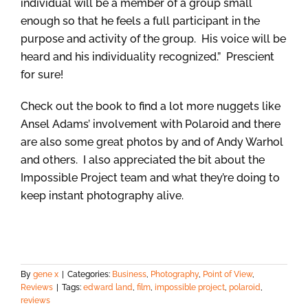
individual will be a member of a group small
enough so that he feels a full participant in the
purpose and activity of the group. His voice will be
heard and his individuality recognized.” Prescient
for sure!
Check out the book to find a lot more nuggets like
Ansel Adams’ involvement with Polaroid and there
are also some great photos by and of Andy Warhol
and others. I also appreciated the bit about the
Impossible Project team and what they’re doing to
keep instant photography alive.
By
gene x
|
Categories:
Business
,
Photography
,
Point of View
,
Reviews
|
Tags:
edward land
,
film
,
impossible project
,
polaroid
,
reviews