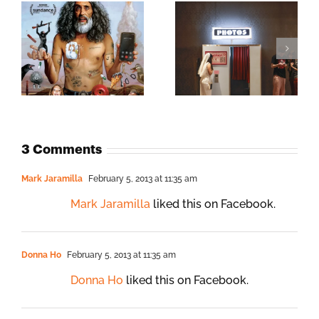
3 Comments
Mark Jaramilla
February 5, 2013 at 11:35 am
Mark Jaramilla
liked this on Facebook.
Donna Ho
February 5, 2013 at 11:35 am
Donna Ho
liked this on Facebook.