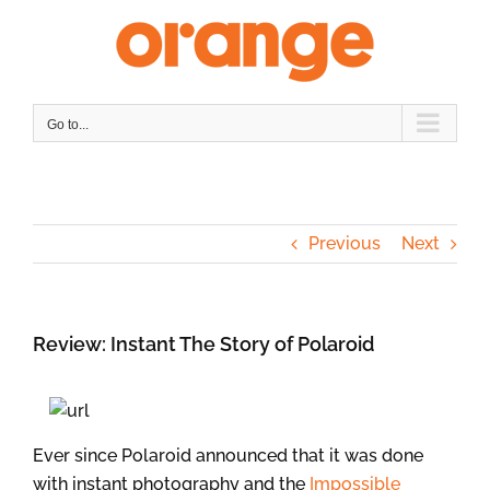
Skip
to
content
Go to...
Previous
Next
Review: Instant The Story of Polaroid
Ever since Polaroid announced that it was done
with instant photography and the
Impossible