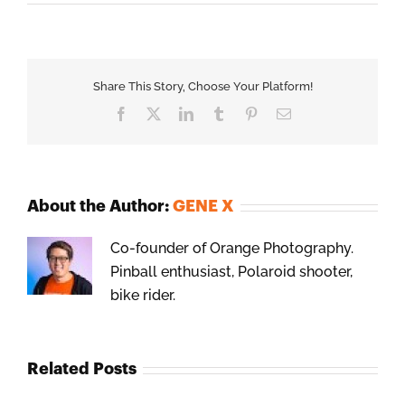
Share This Story, Choose Your Platform!
Facebook
X
LinkedIn
Tumblr
Pinterest
Email
About the Author:
GENE X
Co-founder of Orange Photography.
Pinball enthusiast, Polaroid shooter,
bike rider.
Related Posts