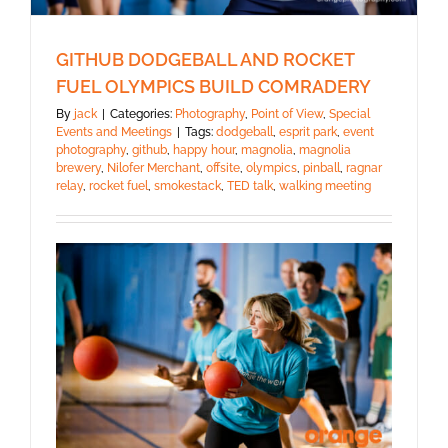
GITHUB DODGEBALL AND ROCKET
FUEL OLYMPICS BUILD COMRADERY
By
jack
|
Categories:
Photography
,
Point of View
,
Special
Events and Meetings
|
Tags:
dodgeball
,
esprit park
,
event
photography
,
github
,
happy hour
,
magnolia
,
magnolia
brewery
,
Nilofer Merchant
,
offsite
,
olympics
,
pinball
,
ragnar
relay
,
rocket fuel
,
smokestack
,
TED talk
,
walking meeting