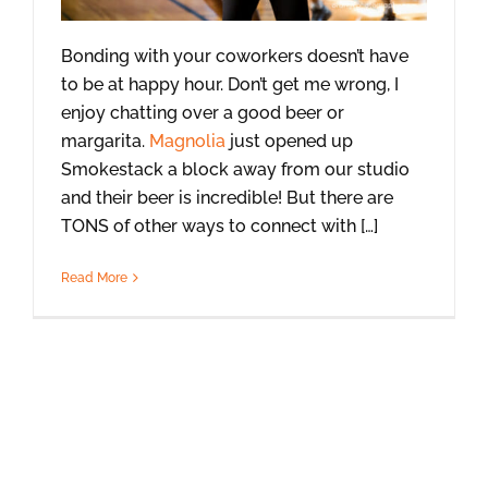
Bonding with your coworkers doesn’t have
to be at happy hour. Don’t get me wrong, I
enjoy chatting over a good beer or
margarita.
Magnolia
just opened up
Smokestack a block away from our studio
and their beer is incredible! But there are
TONS of other ways to connect with […]
Read More