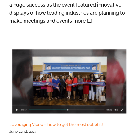
a huge success as the event featured innovative
displays of how leading industries are planning to
make meetings and events more [...]
Leveraging Video – how to get the most out of it!
June 22nd, 2017