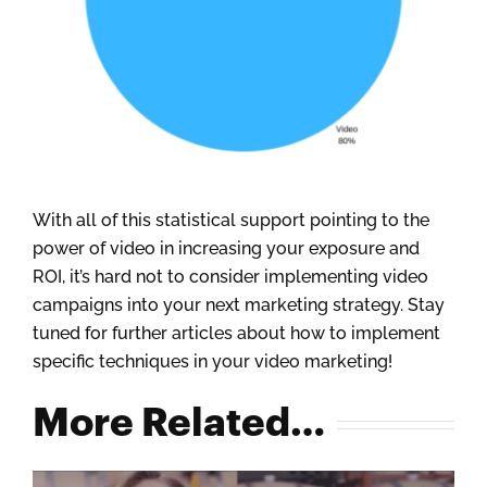
With all of this statistical support pointing to the
power of video in increasing your exposure and
ROI, it’s hard not to consider implementing video
campaigns into your next marketing strategy. Stay
tuned for further articles about how to implement
specific techniques in your video marketing!
More Related…