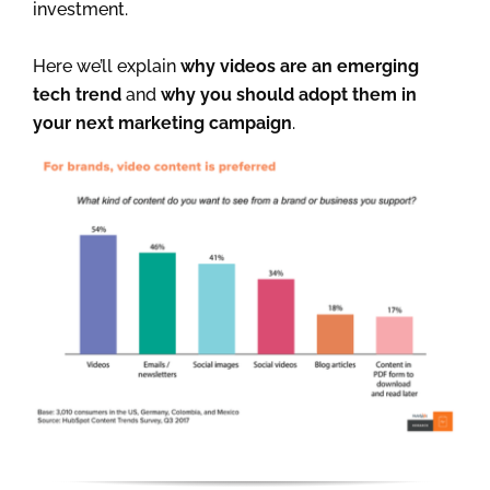
investment.
Here we’ll explain
why videos are an emerging
tech trend
and
why you should adopt them in
your next marketing campaign
.