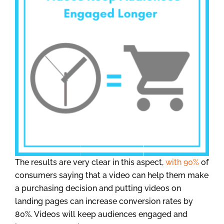
The results are very clear in this aspect,
with 90%
of
consumers saying that a video can help them make
a purchasing decision and putting videos on
landing pages can increase conversion rates by
80%. Videos will keep audiences engaged and