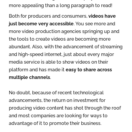
more appealing than a long paragraph to read!
Both for producers and consumers,
videos have
just become very accessible
. You see more and
more video production agencies springing up and
the tools to create videos are becoming more
abundant. Also, with the advancement of streaming
and high-speed internet, just about every major
media service is able to show videos on their
platform and has made it
easy to share across
multiple channels
.
No doubt, because of recent technological
advancements, the return on investment for
producing video content has shot through the roof
and most companies are looking for ways to
advantage of it to promote their business.