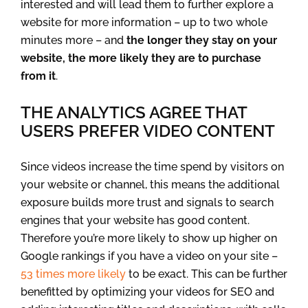
interested and will lead them to further explore a
website for more information – up to two whole
minutes more – and
the longer they stay on your
website, the more likely they are to purchase
from it
.
THE ANALYTICS AGREE THAT
USERS PREFER VIDEO CONTENT
Since videos increase the time spend by visitors on
your website or channel, this means the additional
exposure builds more trust and signals to search
engines that your website has good content.
Therefore you’re more likely to show up higher on
Google rankings if you have a video on your site –
53 times more likely
to be exact. This can be further
benefitted by optimizing your videos for SEO and