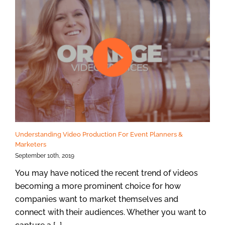
Understanding Video Production For Event Planners &
Marketers
September 10th, 2019
You may have noticed the recent trend of videos
becoming a more prominent choice for how
companies want to market themselves and
connect with their audiences. Whether you want to