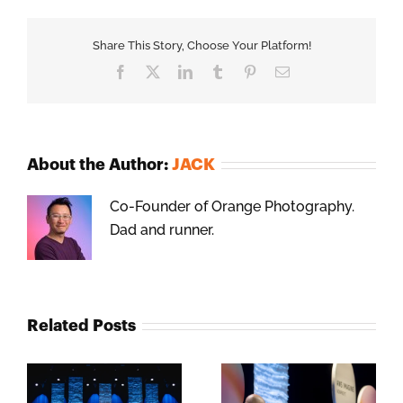
Share This Story, Choose Your Platform!
Facebook
X
LinkedIn
Tumblr
Pinterest
Email
About the Author:
JACK
Co-Founder of Orange Photography.
Dad and runner.
Related Posts