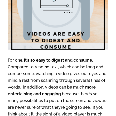
For one,
it’s so easy to digest and consume
.
Compared to reading text, which can be long and
cumbersome, watching a video gives our eyes and
mind a rest from scanning through several lines of
words. In addition, videos can be much
more
entertaining and engaging
because there’s so
many possibilities to put on the screen and viewers
are never sure of what they’re going to see. If you
think about it, the sight of a video player is much