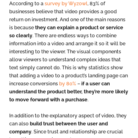
According to a
survey by Wyzowl
, 83% of
businesses believe that video provides a good
return on investment. And one of the main reasons
is because
they can explain a product or service
so clearly
. There are endless ways to combine
information into a video and arrange it so it will be
interesting to the viewer. The visual components
allow viewers to understand complex ideas that
text simply cannot do. This is why statistics show
that adding a video to a product’s landing page can
increase conversions
by 80%
–
if a user can
understand the product better, they’re more likely
to move forward with a purchase
.
In addition to the explanatory aspect of video, they
can also
build trust between the user and
company
. Since trust and relationship are crucial