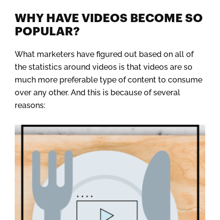
WHY HAVE VIDEOS BECOME SO
POPULAR?
What marketers have figured out based on all of
the statistics around videos is that videos are so
much more preferable type of content to consume
over any other. And this is because of several
reasons: