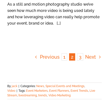
As a still and motion photography studio we’ve
seen how much more video is being used lately
and how leveraging video can really help promote
your event, brand or idea. […]
Previous
1
2
3
Next
By
jack
|
Categories:
News
,
Special Events and Meetings
,
Video
|
Tags:
Event Marketers
,
Event Planners
,
Event Trends
,
Live
Stream
,
livestreaming
,
trends
,
Video Marketing