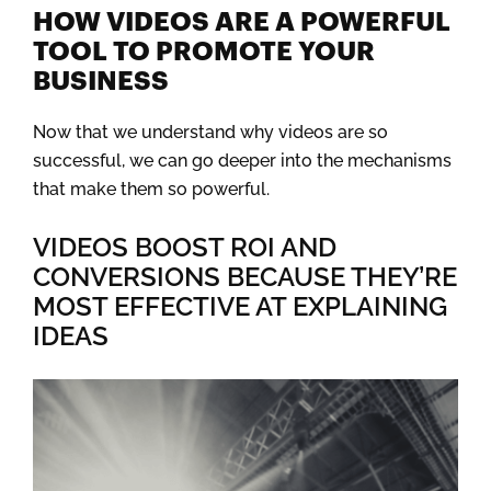
HOW VIDEOS ARE A POWERFUL
TOOL TO PROMOTE YOUR
BUSINESS
Now that we understand why videos are so
successful, we can go deeper into the mechanisms
that make them so powerful.
VIDEOS BOOST ROI AND
CONVERSIONS BECAUSE THEY’RE
MOST EFFECTIVE AT EXPLAINING
IDEAS