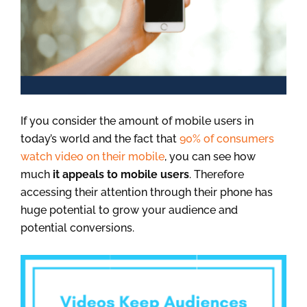
If you consider the amount of mobile users in
today’s world and the fact that
90% of consumers
watch video on their mobile
, you can see how
much
it appeals to mobile users
. Therefore
accessing their attention through their phone has
huge potential to grow your audience and
potential conversions.