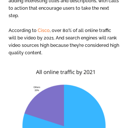
adding interesting titles and descriptions, with calls
to action that encourage users to take the next
step.
According to
Cisco
, over 80% of all online traffic
will be video by 2021. And search engines will rank
video sources high because they’re considered high
quality content.