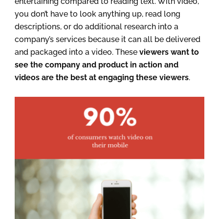
entertaining compared to reading text. With video,
you don’t have to look anything up, read long
descriptions, or do additional research into a
company’s services because it can all be delivered
and packaged into a video. These
viewers want to
see the company and product in action and
videos are the best at engaging these viewers
.