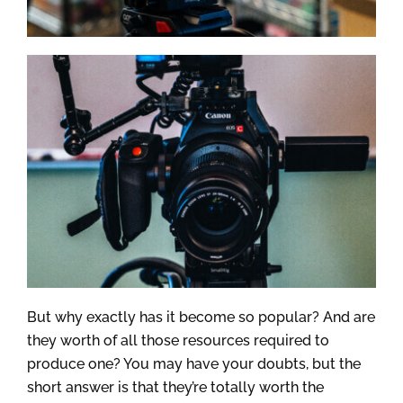
But why exactly has it become so popular? And are
they worth of all those resources required to
produce one? You may have your doubts, but the
short answer is that they’re totally worth the