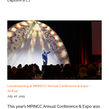
capture a [...]
Livestreaming at MPINCC’s Annual Conference & Expo –
ACE19!
July 1st, 2019
This year’s MPINCC Annual Conference & Expo was