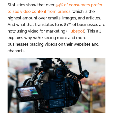
Statistics show that over
54% of consumers prefer
to see video content from brands
, which is the
highest amount over emails, images, and articles.
And what that translates to is 81% of businesses are
now using video for marketing (
Hubspot
). This all
explains why we’re seeing more and more
businesses placing videos on their websites and
channels.