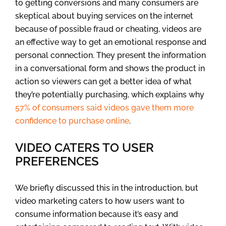
to getting conversions and many consumers are
skeptical about buying services on the internet
because of possible fraud or cheating, videos are
an effective way to get an emotional response and
personal connection. They present the information
in a conversational form and shows the product in
action so viewers can get a better idea of what
they’re potentially purchasing, which explains why
57% of consumers said videos gave them more
confidence to purchase online
.
VIDEO CATERS TO USER
PREFERENCES
We briefly discussed this in the introduction, but
video marketing caters to how users want to
consume information because it’s easy and