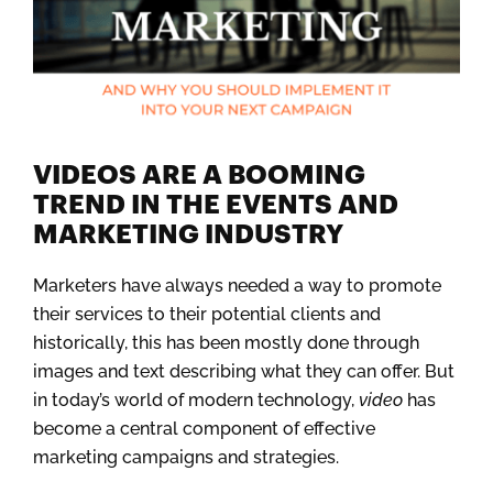
VIDEOS ARE A BOOMING
TREND IN THE EVENTS AND
MARKETING INDUSTRY
Marketers have always needed a way to promote
their services to their potential clients and
historically, this has been mostly done through
images and text describing what they can offer. But
in today’s world of modern technology,
video
has
become a central component of effective
marketing campaigns and strategies.