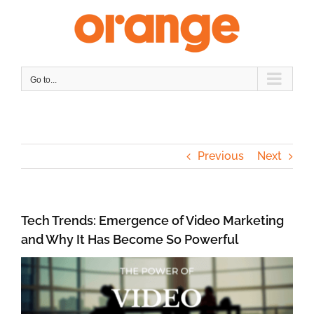
Skip
to
content
Go to...
Previous
Next
Tech Trends: Emergence of Video Marketing
and Why It Has Become So Powerful