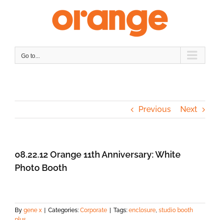
Skip
to
content
Go to...
Previous
Next
08.22.12 Orange 11th Anniversary: White
Photo Booth
By
gene x
|
Categories:
Corporate
|
Tags:
enclosure
,
studio booth
plus