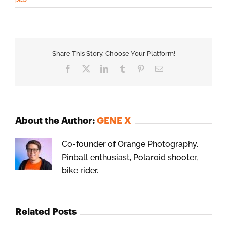
Share This Story, Choose Your Platform!
Facebook
X
LinkedIn
Tumblr
Pinterest
Email
About the Author:
GENE X
Co-founder of Orange Photography.
Pinball enthusiast, Polaroid shooter,
bike rider.
Related Posts