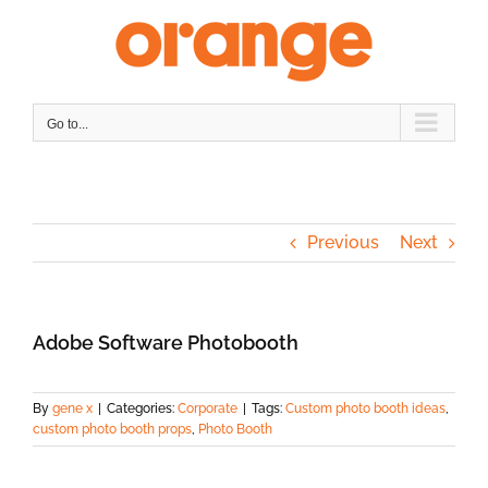
Skip
to
content
Go to...
Previous
Next
Adobe Software Photobooth
By
gene x
|
Categories:
Corporate
|
Tags:
Custom photo booth ideas
,
custom photo booth props
,
Photo Booth