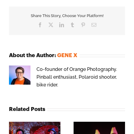
Share This Story, Choose Your Platform!
Facebook
X
LinkedIn
Tumblr
Pinterest
Email
About the Author:
GENE X
Co-founder of Orange Photography.
Pinball enthusiast, Polaroid shooter,
bike rider.
Related Posts