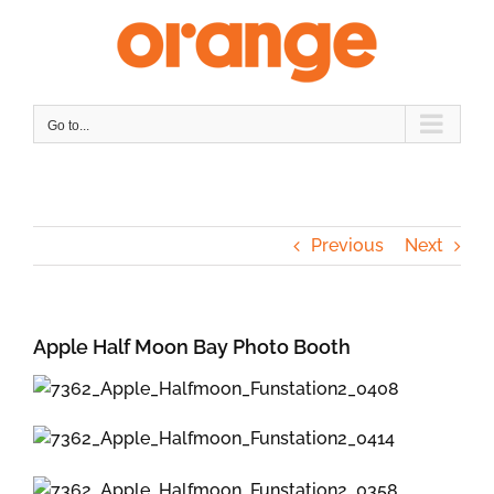
Skip
to
content
Go to...
Previous
Next
Apple Half Moon Bay Photo Booth