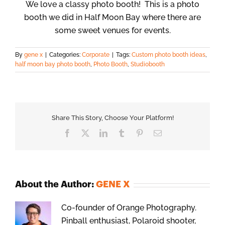
We love a classy photo booth! This is a photo
booth we did in Half Moon Bay where there are
some sweet venues for events.
By
gene x
|
Categories:
Corporate
|
Tags:
Custom photo booth ideas
,
half moon bay photo booth
,
Photo Booth
,
Studiobooth
Share This Story, Choose Your Platform!
Facebook
X
LinkedIn
Tumblr
Pinterest
Email
About the Author:
GENE X
Co-founder of Orange Photography.
Pinball enthusiast, Polaroid shooter,