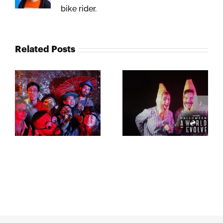
bike rider.
Related Posts