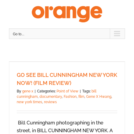
Skip
to
content
Go to...
GO SEE BILL CUNNINGHAM NEW YORK
NOW! (FILM REVIEW)
By
gene x
|
Categories:
Point of View
|
Tags:
bill
cunningham
,
documentary
,
Fashion
,
film
,
Gene X Hwang
,
new york times
,
reviews
Bill Cunningham photographing in the
street, in BILL CUNNINGHAM NEW YORK. A