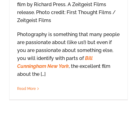
film by Richard Press. A Zeitgeist Films
release. Photo credit: First Thought Films /
Zeitgeist Films
Photography is something that many people
are passionate about (like us!) but even if
you are passionate about something else,
you will identify with parts of
Bill
Cunningham New York
, the excellent film
about the […]
Read More